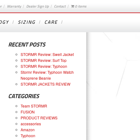
or
Warranty
Dealer Sign Up
Contact
0 items
OGY
SIZING
CARE
RECENT POSTS
STORMR Review: Swell Jacket
STORMR Review: Surf Top
STORMR Review: Typhoon
Stormr Review: Typhoon Watch
Neoprene Beanie
STORMR JACKETS REVIEW
CATEGORIES
Team STORMR
FUSION
PRODUCT REVIEWS
accessories
Amazon
Typhoon