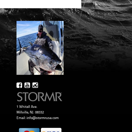
1 Whitall Ave.
Millville, NJ. 08332
Email:
info@stormrusa.com