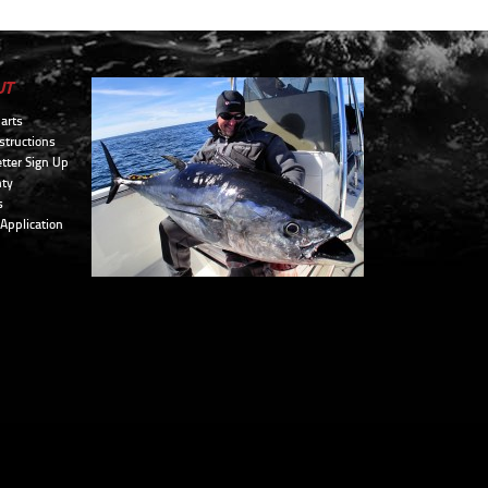
UT
arts
structions
tter Sign Up
ty
s
 Application