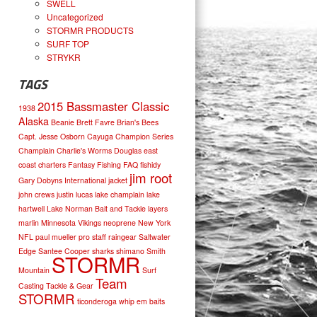
SWELL
Uncategorized
STORMR PRODUCTS
SURF TOP
STRYKR
TAGS
2015 Bassmaster Classic
1938
Alaska
Beanie
Brett Favre
Brian's Bees
Capt. Jesse Osborn
Cayuga
Champion Series
Champlain
Charlie's Worms
Douglas
east
coast charters
Fantasy Fishing
FAQ
fishidy
jim root
Gary Dobyns
International
jacket
john crews
justin lucas
lake champlain
lake
hartwell
Lake Norman Bait and Tackle
layers
marlin
Minnesota Vikings
neoprene
New York
NFL
paul mueller
pro staff
raingear
Saltwater
Edge
Santee Cooper
sharks
shimano
Smith
STORMR
Mountain
Surf
Team
Casting
Tackle & Gear
STORMR
ticonderoga
whip em baits