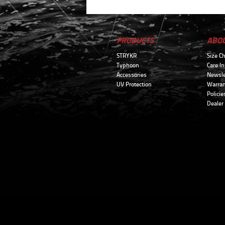
PRODUCTS
ABO
STRYKR
Size Ch
Typhoon
Care In
Accessories
Newsle
UV Protection
Warran
Policie
Dealer