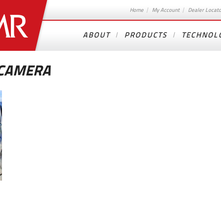
Home
My Account
Dealer Locat
ABOUT
PRODUCTS
TECHNOL
 CAMERA