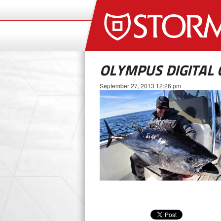
OLYMPUS DIGITAL
September 27, 2013 12:26 pm