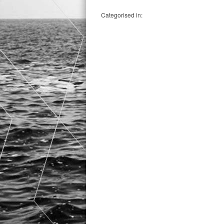
Categorised in: