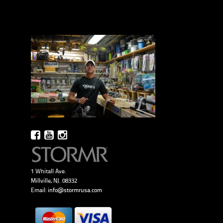
1 Whitall Ave.
Millville, NJ. 08332
Email:
info@stormrusa.com