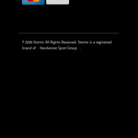
© 2026 Stormr, All Rights Reserved. Stormr is a registered
brand of
Henderson Sport Group
.