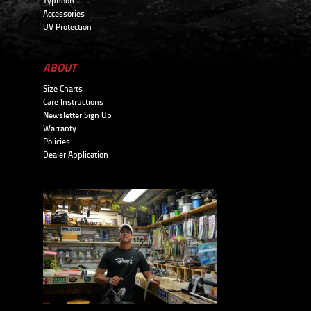
Typhoon
Accessories
UV Protection
ABOUT
Size Charts
Care Instructions
Newsletter Sign Up
Warranty
Policies
Dealer Application