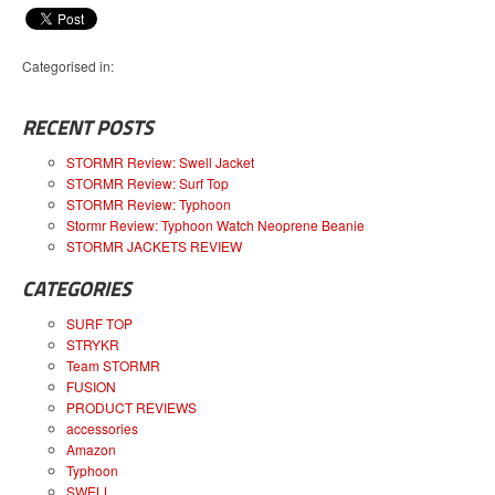
Categorised in:
RECENT POSTS
STORMR Review: Swell Jacket
STORMR Review: Surf Top
STORMR Review: Typhoon
Stormr Review: Typhoon Watch Neoprene Beanie
STORMR JACKETS REVIEW
CATEGORIES
SURF TOP
STRYKR
Team STORMR
FUSION
PRODUCT REVIEWS
accessories
Amazon
Typhoon
SWELL