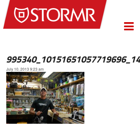
995340_10151651057719696_14
July 10, 2013 9:23 am