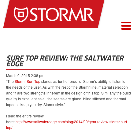
SURF TOP REVIEW: THE SALTWATER
EDGE
March 9, 2015 2:38 pm
“The
Stormr Surf Top
stands as further proof of Stormr’s ability to listen to
the needs of the user. As with the rest of the Stormr line, material selection
and fit are two strengths inherent in the design of this top. Similarly the build
quality is excellent as all the seams are glued, blind stitched and thermal
taped to keep you dry. Stormr style.”
Read the entire review
here:
http://www.saltwateredge.com/blog/2014/09/gear-review-stormr-surf-
top/