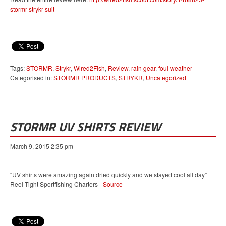
stormr-strykr-suit
Tags:
STORMR
,
Strykr
,
Wired2Fish
,
Review
,
rain gear
,
foul weather
Categorised in:
STORMR PRODUCTS
,
STRYKR
,
Uncategorized
STORMR UV SHIRTS REVIEW
March 9, 2015 2:35 pm
“UV shirts were amazing again dried quickly and we stayed cool all day”
Reel Tight Sportfishing Charters-
Source