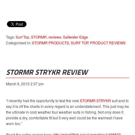
Tags:
Surf Top
,
STORMR
,
reviews
,
Saltwater Edge
Categorised in:
STORMR PRODUCTS
,
SURF TOP
,
PRODUCT REVIEWS
STORMR STRYKR REVIEW
March 9, 2015 2:37 pm
“I recently had the opportunity to test the new
STORMR STRYKR
suit and to
say it is off the charts in every regard is an understatement. This just may be
the ultimate in cold weather foul weather suits in fishing. Not only does it
provide a dry, comfortable fit but it very well could be the warmest I have
worn too.”
Read the entire review here:
http://wired2fish.scout.com/story/1468823-