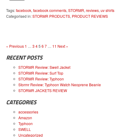
Tags:
facebook
,
facebook comments
,
STORMR
,
reviews
,
uv shirts
Categorised in:
STORMR PRODUCTS
,
PRODUCT REVIEWS
« Previous
1
…
3
4
5
6
7
…
11
Next »
RECENT POSTS
STORMR Review: Swell Jacket
STORMR Review: Surf Top
STORMR Review: Typhoon
Stormr Review: Typhoon Watch Neoprene Beanie
STORMR JACKETS REVIEW
CATEGORIES
accessories
Amazon
Typhoon
SWELL
Uncategorized