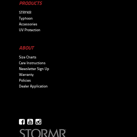
PRODUCTS
STRYKR
Typhoon
Accessories
UV Protection
ABOUT
Size Charts
Care Instructions
Newsletter Sign Up
Warranty
Policies
Dealer Application