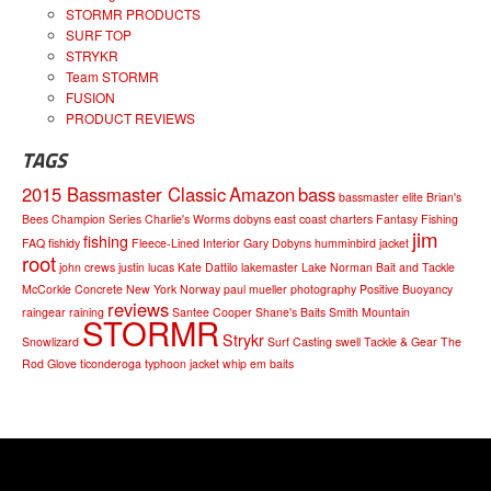
STORMR PRODUCTS
SURF TOP
STRYKR
Team STORMR
FUSION
PRODUCT REVIEWS
TAGS
2015 Bassmaster Classic
Amazon
bass
bassmaster elite
Brian's
Bees
Champion Series
Charlie's Worms
dobyns
east coast charters
Fantasy Fishing
jim
fishing
FAQ
fishidy
Fleece-Lined Interior
Gary Dobyns
humminbird
jacket
root
john crews
justin lucas
Kate Dattilo
lakemaster
Lake Norman Bait and Tackle
McCorkle Concrete
New York
Norway
paul mueller
photography
Positive Buoyancy
reviews
raingear
raining
Santee Cooper
Shane's Baits
Smith Mountain
STORMR
Strykr
Snowlizard
Surf Casting
swell
Tackle & Gear
The
Rod Glove
ticonderoga
typhoon jacket
whip em baits