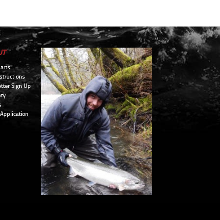
UT
arts
structions
tter Sign Up
ty
s
 Application