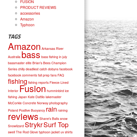
FUSION
PRODUCT REVIEWS
accessories
Amazon
Typhoon
TAGS
Amazon
Arkansas River
bass
Australia
bass fishing in july
bassmaster elite
Brian's Bees
Champion
Series
chilly
deadliest catch
dobyns
facebook
facebook comments
fall prep
fans
FAQ
fishing
fishing reports
Fleece-Lined
Fusion
Interior
humminbird
ice
fishing
Japan
Kate Dattilo
lakemaster
McCorkle Concrete
Norway
photography
rain
Poland
Positive Buoyancy
raining
reviews
Shane's Baits
snow
Strykr
Surf Top
Snowlizard
swell
The Rod Glove
typhoon jacket
uv shirts