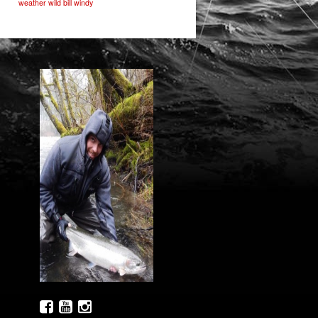
weather
wild bill
windy