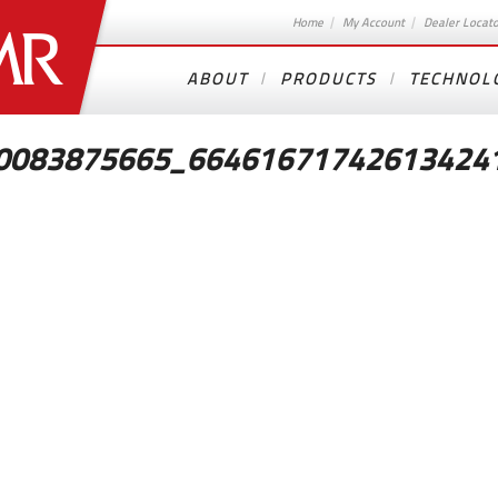
Home
My Account
Dealer Locat
ABOUT
PRODUCTS
TECHNOL
0083875665_66461671742613424