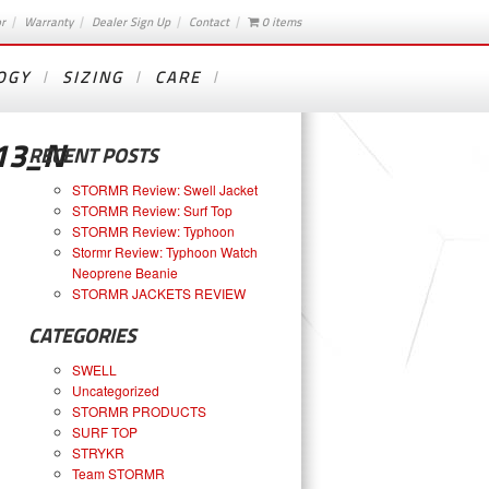
or
Warranty
Dealer Sign Up
Contact
0 items
OGY
SIZING
CARE
13_N
RECENT POSTS
STORMR Review: Swell Jacket
STORMR Review: Surf Top
STORMR Review: Typhoon
Stormr Review: Typhoon Watch
Neoprene Beanie
STORMR JACKETS REVIEW
CATEGORIES
SWELL
Uncategorized
STORMR PRODUCTS
SURF TOP
STRYKR
Team STORMR