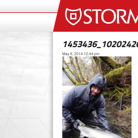
1453436_1020242
May 6, 2014 12:44 pm