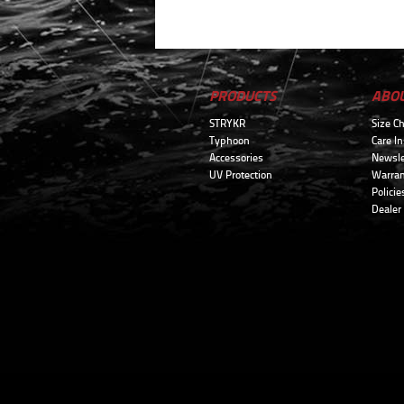
PRODUCTS
ABO
STRYKR
Size Ch
Typhoon
Care In
Accessories
Newsle
UV Protection
Warran
Policie
Dealer