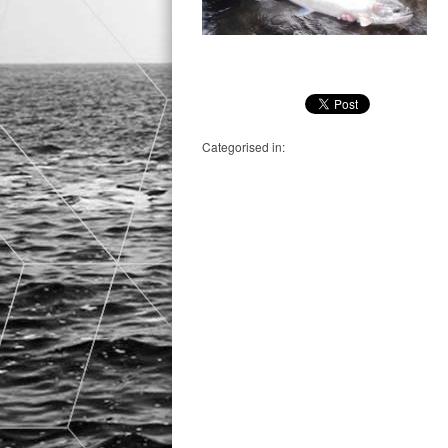
Categorised in: