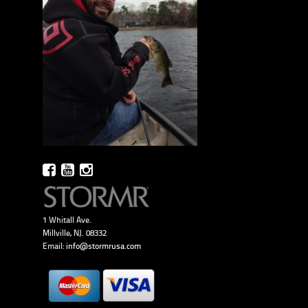
1 Whitall Ave.
Millville, NJ. 08332
Email:
info@stormrusa.com