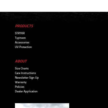
PRODUCTS
STRYKR
Typhoon
Accessories
UV Protection
ABOUT
Size Charts
Care Instructions
Newsletter Sign Up
Warranty
Policies
Dealer Application