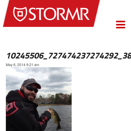
10245506_727474237274292_3
May 6, 2014 9:21 am