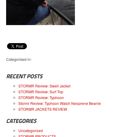
Categorised in:
RECENT POSTS
STORMR Review: Swell Jacket
STORMR Review: Surf Top
STORMR Review: Typhoon
Stormr Review: Typhoon Watch Neoprene Beanie
STORMR JACKETS REVIEW
CATEGORIES
Uncategorized
STORMR PRODUCTS