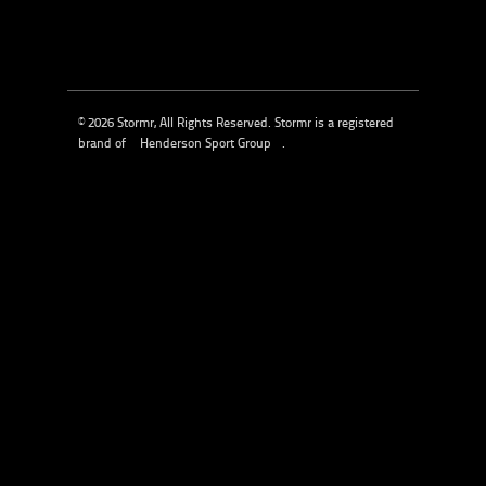
© 2026 Stormr, All Rights Reserved. Stormr is a registered
brand of
Henderson Sport Group
.