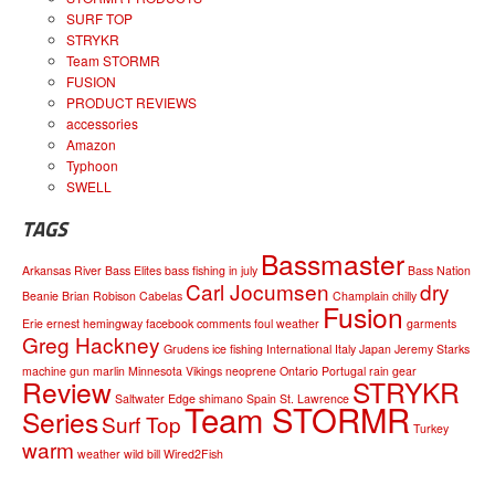
SURF TOP
STRYKR
Team STORMR
FUSION
PRODUCT REVIEWS
accessories
Amazon
Typhoon
SWELL
TAGS
Bassmaster
Arkansas River
Bass Elites
bass fishing in july
Bass Nation
Carl Jocumsen
dry
Beanie
Brian Robison
Cabelas
Champlain
chilly
Fusion
Erie
ernest hemingway
facebook comments
foul weather
garments
Greg Hackney
Grudens
ice fishing
International
Italy
Japan
Jeremy Starks
machine gun
marlin
Minnesota Vikings
neoprene
Ontario
Portugal
rain gear
Review
STRYKR
Saltwater Edge
shimano
Spain
St. Lawrence
Team STORMR
Series
Surf Top
Turkey
warm
weather
wild bill
Wired2Fish