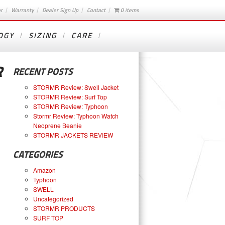
or
Warranty
Dealer Sign Up
Contact
0 items
OGY
SIZING
CARE
R
RECENT POSTS
STORMR Review: Swell Jacket
STORMR Review: Surf Top
STORMR Review: Typhoon
Stormr Review: Typhoon Watch
Neoprene Beanie
STORMR JACKETS REVIEW
CATEGORIES
Amazon
Typhoon
SWELL
Uncategorized
STORMR PRODUCTS
SURF TOP