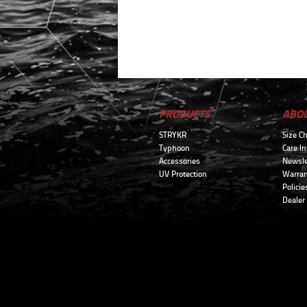
PRODUCTS
ABO
STRYKR
Size Ch
Typhoon
Care In
Accessories
Newsle
UV Protection
Warran
Policie
Dealer