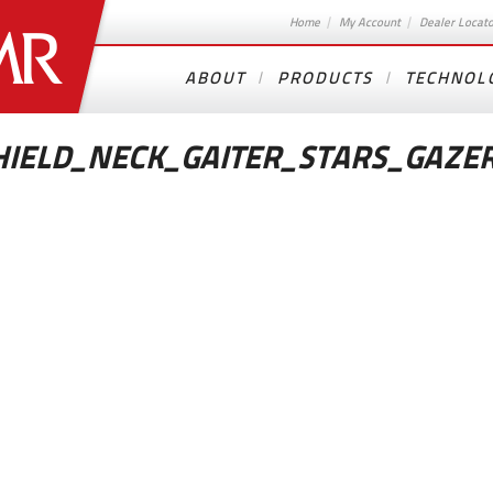
Home
My Account
Dealer Locat
ABOUT
PRODUCTS
TECHNOL
IELD_NECK_GAITER_STARS_GAZE