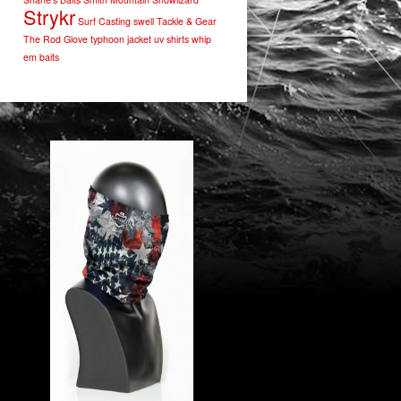
Strykr
Surf Casting
swell
Tackle & Gear
The Rod Glove
typhoon jacket
uv shirts
whip
em baits