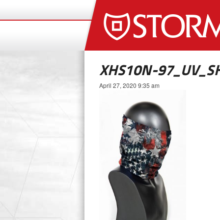
XHS10N-97_UV_SH
April 27, 2020 9:35 am