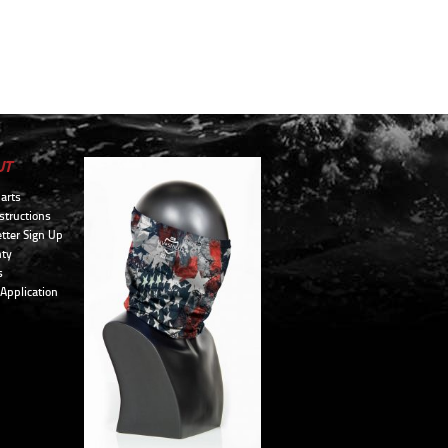
UT
arts
structions
tter Sign Up
ty
s
 Application