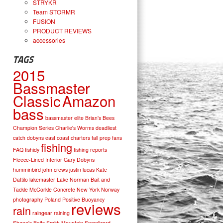
STRYKR
Team STORMR
FUSION
PRODUCT REVIEWS
accessories
TAGS
2015
Bassmaster
Classic
Amazon
bass
bassmaster elite
Brian's Bees
Champion Series
Charlie's Worms
deadliest
catch
dobyns
east coast charters
fall prep
fans
fishing
FAQ
fishidy
fishing reports
Fleece-Lined Interior
Gary Dobyns
humminbird
john crews
justin lucas
Kate
Dattilo
lakemaster
Lake Norman Bait and
Tackle
McCorkle Concrete
New York
Norway
photography
Poland
Positive Buoyancy
reviews
rain
raingear
raining
Shane's Baits
Smith Mountain
Snowlizard