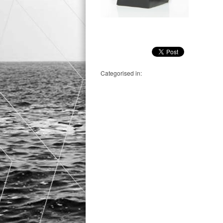
Categorised in: