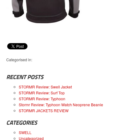
Categorised in:
RECENT POSTS
STORMR Review: Swell Jacket
STORMR Review: Surf Top
STORMR Review: Typhoon
Stormr Review: Typhoon Watch Neoprene Beanie
STORMR JACKETS REVIEW
CATEGORIES
SWELL
Uncategorized