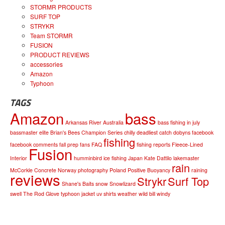
STORMR PRODUCTS
SURF TOP
STRYKR
Team STORMR
FUSION
PRODUCT REVIEWS
accessories
Amazon
Typhoon
TAGS
Amazon
bass
Arkansas River
Australia
bass fishing in july
bassmaster elite
Brian's Bees
Champion Series
chilly
deadliest catch
dobyns
facebook
fishing
facebook comments
fall prep
fans
FAQ
fishing reports
Fleece-Lined
Fusion
Interior
humminbird
ice fishing
Japan
Kate Dattilo
lakemaster
rain
McCorkle Concrete
Norway
photography
Poland
Positive Buoyancy
raining
reviews
Strykr
Surf Top
Shane's Baits
snow
Snowlizard
swell
The Rod Glove
typhoon jacket
uv shirts
weather
wild bill
windy