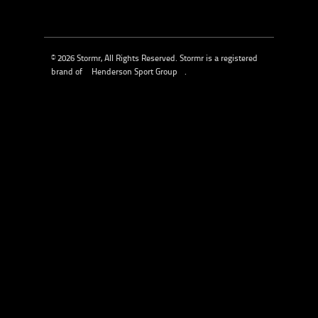
© 2026 Stormr, All Rights Reserved. Stormr is a registered
brand of
Henderson Sport Group
.