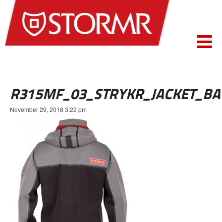
R315MF_03_STRYKR_JACKET_BA
November 29, 2018 3:22 pm