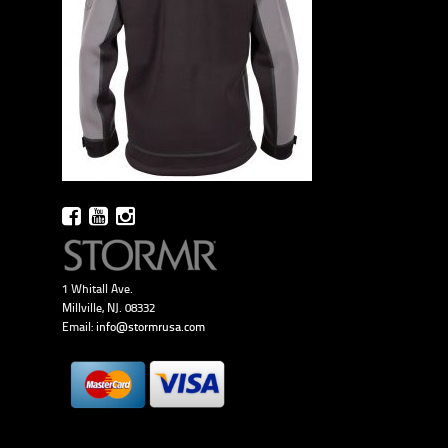
1 Whitall Ave.
Millville, NJ. 08332
Email:
info@stormrusa.com