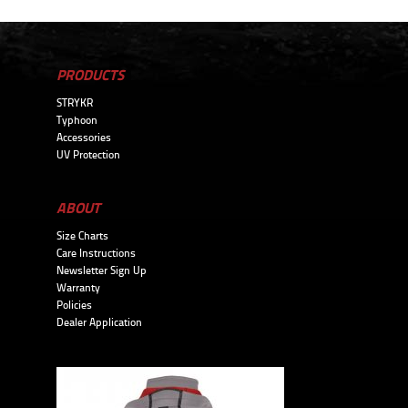
PRODUCTS
STRYKR
Typhoon
Accessories
UV Protection
ABOUT
Size Charts
Care Instructions
Newsletter Sign Up
Warranty
Policies
Dealer Application