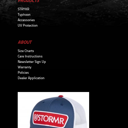
PRODUCTS
STRYKR
Typhoon
Accessories
UV Protection
ABOUT
Size Charts
Care Instructions
Newsletter Sign Up
Warranty
Policies
Dealer Application