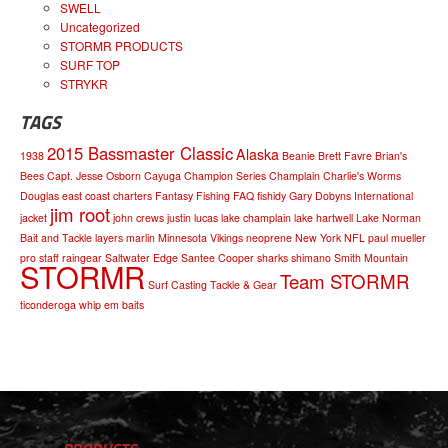
SWELL
Uncategorized
STORMR PRODUCTS
SURF TOP
STRYKR
TAGS
2015 Bassmaster Classic
Alaska
1938
Beanie
Brett Favre
Brian's
Bees
Capt. Jesse Osborn
Cayuga
Champion Series
Champlain
Charlie's Worms
Douglas
east coast charters
Fantasy Fishing
FAQ
fishidy
Gary Dobyns
International
jim root
jacket
john crews
justin lucas
lake champlain
lake hartwell
Lake Norman
Bait and Tackle
layers
marlin
Minnesota Vikings
neoprene
New York
NFL
paul mueller
pro staff
raingear
Saltwater Edge
Santee Cooper
sharks
shimano
Smith Mountain
STORMR
Team STORMR
Surf Casting
Tackle & Gear
ticonderoga
whip em baits