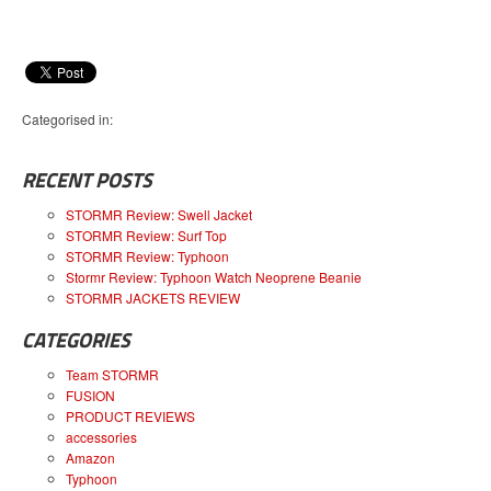
Categorised in:
RECENT POSTS
STORMR Review: Swell Jacket
STORMR Review: Surf Top
STORMR Review: Typhoon
Stormr Review: Typhoon Watch Neoprene Beanie
STORMR JACKETS REVIEW
CATEGORIES
Team STORMR
FUSION
PRODUCT REVIEWS
accessories
Amazon
Typhoon