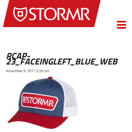
RCAP-
23_FACEINGLEFT_BLUE_WEB
November 9, 2017 2:20 pm