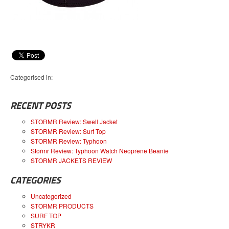
Categorised in:
RECENT POSTS
STORMR Review: Swell Jacket
STORMR Review: Surf Top
STORMR Review: Typhoon
Stormr Review: Typhoon Watch Neoprene Beanie
STORMR JACKETS REVIEW
CATEGORIES
Uncategorized
STORMR PRODUCTS
SURF TOP
STRYKR