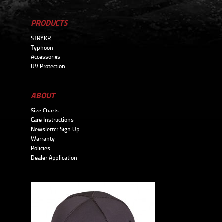
PRODUCTS
STRYKR
Typhoon
Accessories
UV Protection
ABOUT
Size Charts
Care Instructions
Newsletter Sign Up
Warranty
Policies
Dealer Application