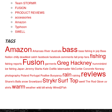
Team STORMR
FUSION
PRODUCT REVIEWS
accessories
Amazon
Typhoon
SWELL
TAGS
Amazon
bass
Arkansas River
Australia
bass fishing in july
Bass
fishing
Nation
chilly
deadliest catch
facebook
facebook comments
fall prep
fans
Fusion
Greg Hackney
fishing reports
garments
humminbird
ice fishing
Japan
Jeremy Starks
Kate Dattilo
lakemaster
McCorkle Concrete
Norway
reviews
rain
photography
Poland
Portugal
Positive Buoyancy
raining
Strykr
Surf Top
Shane's Baits
snow
Snowlizard
swell
The Rod Glove
uv
warm
shirts
weather
wild bill
windy
Wired2Fish