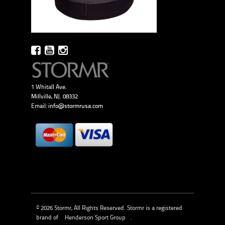
1 Whitall Ave.
Millville, NJ. 08332
Email:
info@stormrusa.com
© 2026 Stormr, All Rights Reserved. Stormr is a registered
brand of
Henderson Sport Group
.