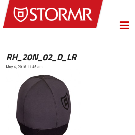
RH_20N_02_D_LR
May 4, 2016 11:45 am