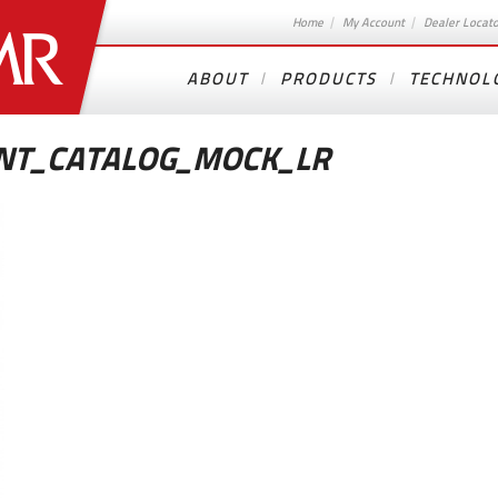
Home
My Account
Dealer Locat
ABOUT
PRODUCTS
TECHNOL
NT_CATALOG_MOCK_LR