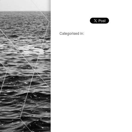
Categorised in: