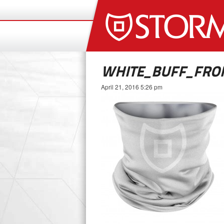
WHITE_BUFF_FRO
April 21, 2016 5:26 pm