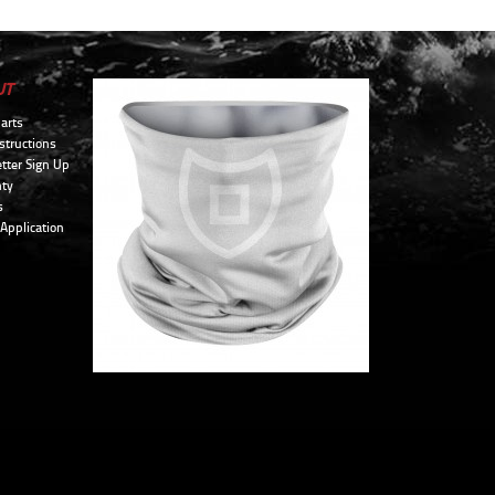
UT
arts
structions
tter Sign Up
ty
s
 Application