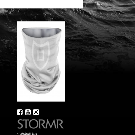
1 Whitall Ave.