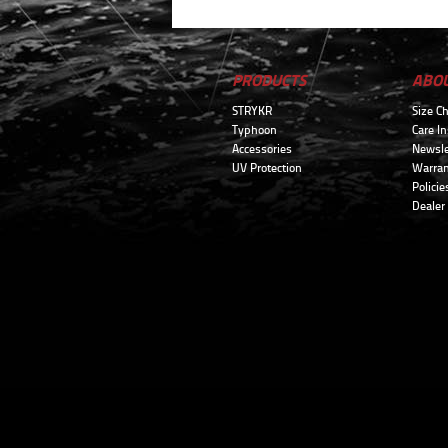
PRODUCTS
ABO
STRYKR
Size Ch
Typhoon
Care In
Accessories
Newsle
UV Protection
Warran
Policie
Dealer