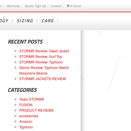
or
Warranty
Dealer Sign Up
Contact
0 items
OGY
SIZING
CARE
RECENT POSTS
STORMR Review: Swell Jacket
STORMR Review: Surf Top
STORMR Review: Typhoon
Stormr Review: Typhoon Watch
Neoprene Beanie
STORMR JACKETS REVIEW
CATEGORIES
Team STORMR
FUSION
PRODUCT REVIEWS
accessories
Amazon
Typhoon