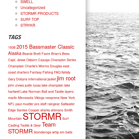
SWELL
Uncategorized
STORMR PRODUCTS
SURF TOP
STRYKR
TAGS
2015 Bassmaster Classic
1938
Alaska
Beanie
Brett Favre
Brian's Bees
Capt. Jesse Osborn
Cayuga
Champion Series
Champlain
Charlie's Worms
Douglas
east
coast charters
Fantasy Fishing
FAQ
fishidy
jim root
Gary Dobyns
International
jacket
john crews
justin lucas
lake champlain
lake
hartwell
Lake Norman Bait and Tackle
layers
marlin
Minnesota Vikings
neoprene
New York
NFL
paul mueller
pro staff
raingear
Saltwater
Edge
Santee Cooper
sharks
shimano
Smith
STORMR
Mountain
Surf
Team
Casting
Tackle & Gear
STORMR
ticonderoga
whip em baits