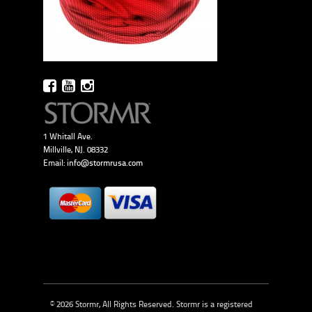
1 Whitall Ave.
Millville, NJ. 08332
Email:
info@stormrusa.com
© 2026 Stormr, All Rights Reserved. Stormr is a registered