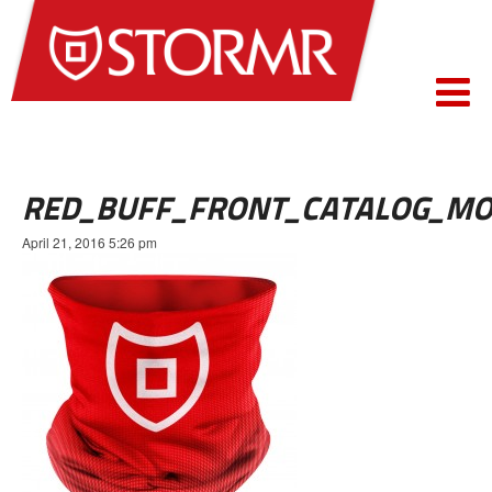
RED_BUFF_FRONT_CATALOG_MO
April 21, 2016 5:26 pm