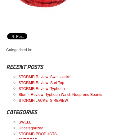
Categorised in:
RECENT POSTS
STORMR Review: Swell Jacket
STORMR Review: Surf Top
STORMR Review: Typhoon
Stormr Review: Typhoon Watch Neoprene Beanie
STORMR JACKETS REVIEW
CATEGORIES
SWELL
Uncategorized
STORMR PRODUCTS