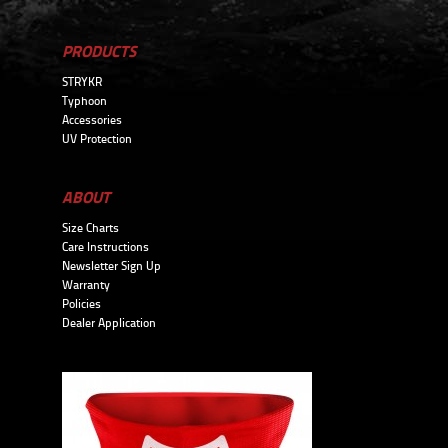
PRODUCTS
STRYKR
Typhoon
Accessories
UV Protection
ABOUT
Size Charts
Care Instructions
Newsletter Sign Up
Warranty
Policies
Dealer Application