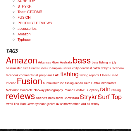
SURF TOP
STRYKR
Team STORMR
FUSION
PRODUCT REVIEWS
accessories
Amazon
Typhoon
TAGS
Amazon
bass
Arkansas River
Australia
bass fishing in july
bassmaster elite
Brian's Bees
Champion Series
chilly
deadliest catch
dobyns
facebook
fishing
facebook comments
fall prep
fans
FAQ
fishing reports
Fleece-Lined
Fusion
Interior
humminbird
ice fishing
Japan
Kate Dattilo
lakemaster
rain
McCorkle Concrete
Norway
photography
Poland
Positive Buoyancy
raining
reviews
Strykr
Surf Top
Shane's Baits
snow
Snowlizard
swell
The Rod Glove
typhoon jacket
uv shirts
weather
wild bill
windy