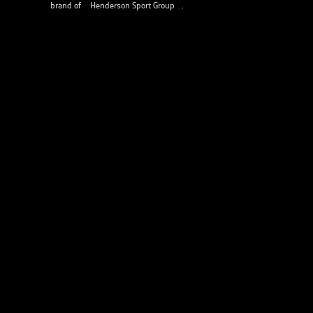
brand of
Henderson Sport Group
.