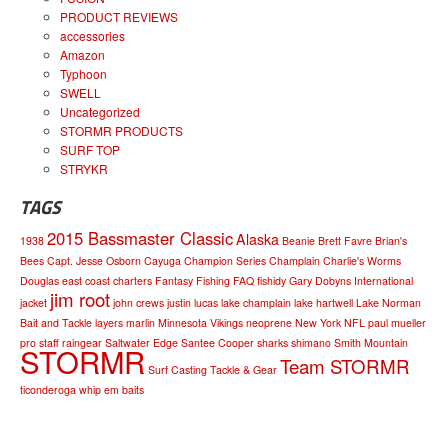
PRODUCT REVIEWS
accessories
Amazon
Typhoon
SWELL
Uncategorized
STORMR PRODUCTS
SURF TOP
STRYKR
TAGS
2015 Bassmaster Classic
Alaska
1938
Beanie
Brett Favre
Brian's
Bees
Capt. Jesse Osborn
Cayuga
Champion Series
Champlain
Charlie's Worms
Douglas
east coast charters
Fantasy Fishing
FAQ
fishidy
Gary Dobyns
International
jim root
jacket
john crews
justin lucas
lake champlain
lake hartwell
Lake Norman
Bait and Tackle
layers
marlin
Minnesota Vikings
neoprene
New York
NFL
paul mueller
pro staff
raingear
Saltwater Edge
Santee Cooper
sharks
shimano
Smith Mountain
STORMR
Team STORMR
Surf Casting
Tackle & Gear
ticonderoga
whip em baits