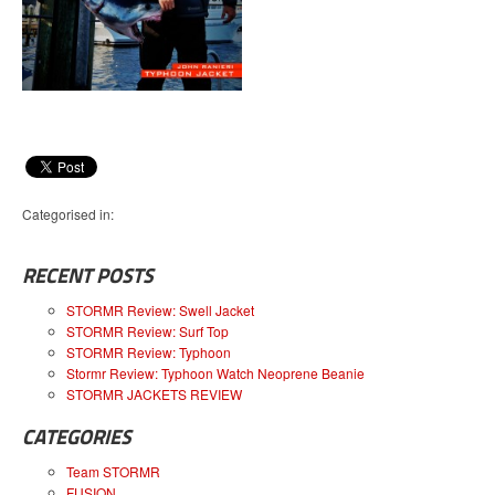
Categorised in:
RECENT POSTS
STORMR Review: Swell Jacket
STORMR Review: Surf Top
STORMR Review: Typhoon
Stormr Review: Typhoon Watch Neoprene Beanie
STORMR JACKETS REVIEW
CATEGORIES
Team STORMR
FUSION