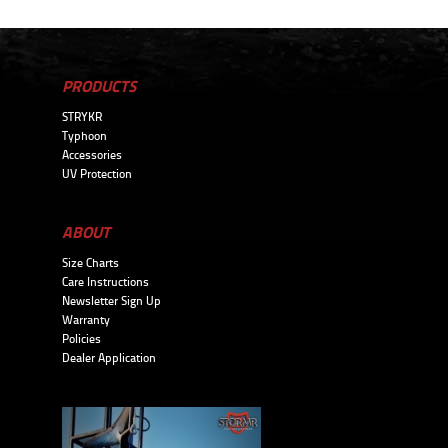
PRODUCTS
STRYKR
Typhoon
Accessories
UV Protection
ABOUT
Size Charts
Care Instructions
Newsletter Sign Up
Warranty
Policies
Dealer Application