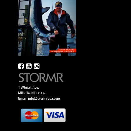
1 Whitall Ave.
Millville, NJ. 08332
Email:
info@stormrusa.com