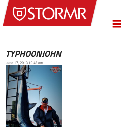
TYPHOONJOHN
June 17, 2013 10:48 am