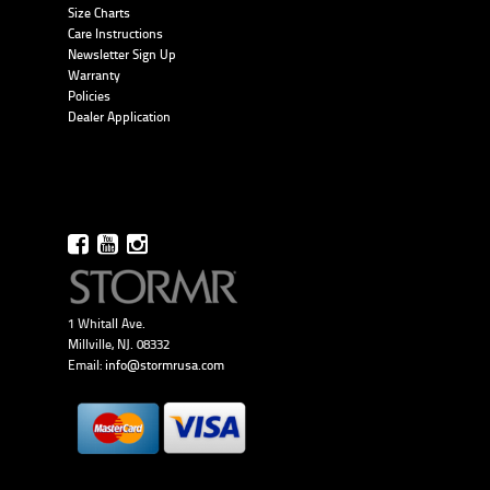
Size Charts
Care Instructions
Newsletter Sign Up
Warranty
Policies
Dealer Application
1 Whitall Ave.
Millville, NJ. 08332
Email:
info@stormrusa.com