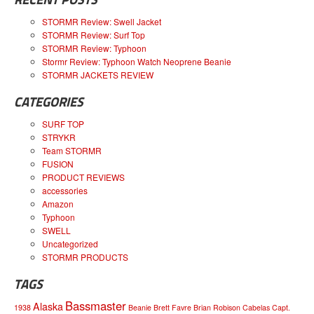
STORMR Review: Swell Jacket
STORMR Review: Surf Top
STORMR Review: Typhoon
Stormr Review: Typhoon Watch Neoprene Beanie
STORMR JACKETS REVIEW
CATEGORIES
SURF TOP
STRYKR
Team STORMR
FUSION
PRODUCT REVIEWS
accessories
Amazon
Typhoon
SWELL
Uncategorized
STORMR PRODUCTS
TAGS
Bassmaster
Alaska
1938
Beanie
Brett Favre
Brian Robison
Cabelas
Capt.