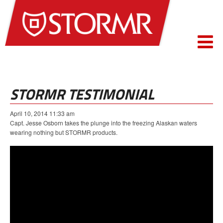
STORMR TESTIMONIAL
April 10, 2014 11:33 am
Capt. Jesse Osborn takes the plunge into the freezing Alaskan waters
wearing nothing but STORMR products.