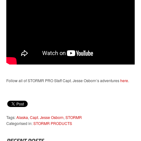
Follow all of STORMR PRO Staff Capt. Jesse Osborn’s adventures
here
.
Tags:
Alaska
,
Capt. Jesse Osborn
,
STORMR
Categorised in:
STORMR PRODUCTS
RECENT POSTS