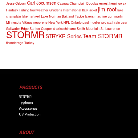
Carl Jocumsen
Jesse Osborn
Cayuga
Champlain
Douglas
ernest hemingway
jim root
Fantasy Fishing
foul weather
Grudens
International
Italy
jacket
lake
champlain
lake hartwell
Lake Norman Bait and Tackle
layers
machine gun
marlin
Minnesota Vikings
neoprene
New York
NFL
Ontario
paul mueller
pro staff
rain gear
Saltwater Edge
Santee Cooper
sharks
shimano
Smith Mountain
St. Lawrence
STORMR
Team STORMR
STRYKR Series
ticonderoga
Turkey
PRODUCTS
STRYKR
Typhoon
Accessories
UV Protection
ABOUT