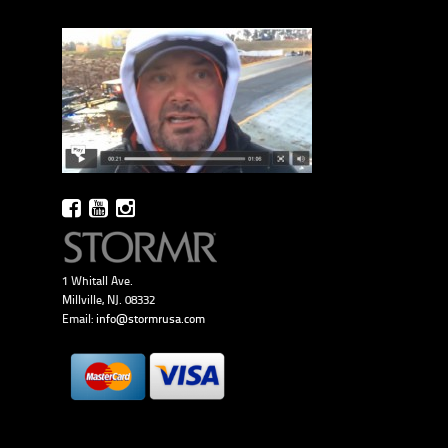
1 Whitall Ave.
Millville, NJ. 08332
Email:
info@stormrusa.com