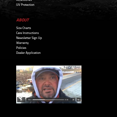
UV Protection
ABOUT
Size Charts
Care Instructions
Newsletter Sign Up
Warranty
Policies
Dealer Application