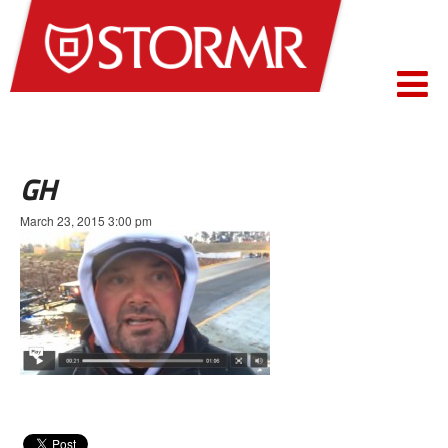
GH
March 23, 2015 3:00 pm