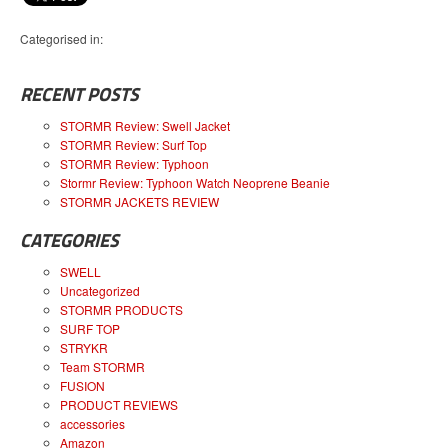
Categorised in:
RECENT POSTS
STORMR Review: Swell Jacket
STORMR Review: Surf Top
STORMR Review: Typhoon
Stormr Review: Typhoon Watch Neoprene Beanie
STORMR JACKETS REVIEW
CATEGORIES
SWELL
Uncategorized
STORMR PRODUCTS
SURF TOP
STRYKR
Team STORMR
FUSION
PRODUCT REVIEWS
accessories
Amazon