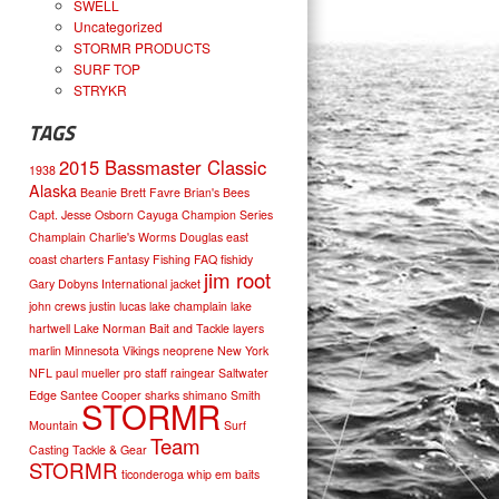
SWELL
Uncategorized
STORMR PRODUCTS
SURF TOP
STRYKR
TAGS
2015 Bassmaster Classic
1938
Alaska
Beanie
Brett Favre
Brian's Bees
Capt. Jesse Osborn
Cayuga
Champion Series
Champlain
Charlie's Worms
Douglas
east
coast charters
Fantasy Fishing
FAQ
fishidy
jim root
Gary Dobyns
International
jacket
john crews
justin lucas
lake champlain
lake
hartwell
Lake Norman Bait and Tackle
layers
marlin
Minnesota Vikings
neoprene
New York
NFL
paul mueller
pro staff
raingear
Saltwater
Edge
Santee Cooper
sharks
shimano
Smith
STORMR
Mountain
Surf
Team
Casting
Tackle & Gear
STORMR
ticonderoga
whip em baits