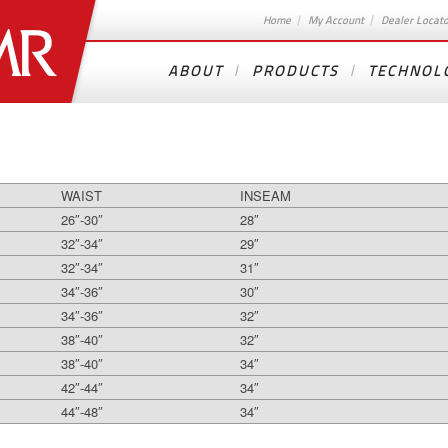
Home
My Account
Dealer Locat
ABOUT
PRODUCTS
TECHNOL
WAIST
INSEAM
26″-30″
28″
32″-34″
29″
32″-34″
31″
34″-36″
30″
34″-36″
32″
38″-40″
32″
38″-40″
34″
42″-44″
34″
44″-48″
34″