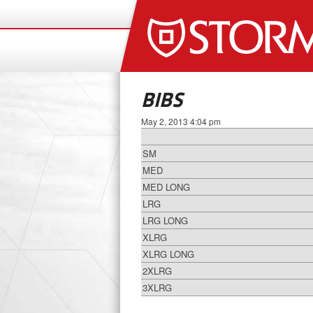
BIBS
May 2, 2013 4:04 pm
SM
MED
MED LONG
LRG
LRG LONG
XLRG
XLRG LONG
2XLRG
3XLRG