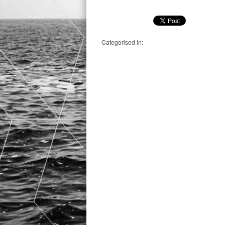
Categorised in: