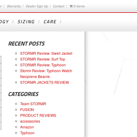
or
Warranty
Dealer Sign Up
Contact
0 items
OGY
SIZING
CARE
RECENT POSTS
STORMR Review: Swell Jacket
STORMR Review: Surf Top
STORMR Review: Typhoon
Stormr Review: Typhoon Watch
Neoprene Beanie
STORMR JACKETS REVIEW
CATEGORIES
Team STORMR
FUSION
PRODUCT REVIEWS
accessories
Amazon
Typhoon