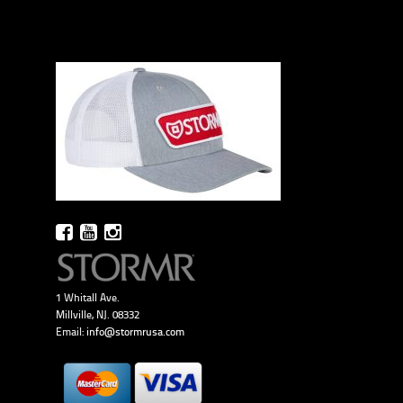
1 Whitall Ave.
Millville, NJ. 08332
Email:
info@stormrusa.com