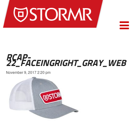
RCAP-
22_FACEINGRIGHT_GRAY_WEB
November 9, 2017 2:20 pm