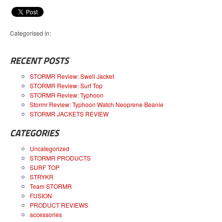
Categorised in:
RECENT POSTS
STORMR Review: Swell Jacket
STORMR Review: Surf Top
STORMR Review: Typhoon
Stormr Review: Typhoon Watch Neoprene Beanie
STORMR JACKETS REVIEW
CATEGORIES
Uncategorized
STORMR PRODUCTS
SURF TOP
STRYKR
Team STORMR
FUSION
PRODUCT REVIEWS
accessories