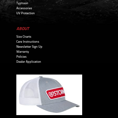
Typhoon
Accessories
UV Protection
ABOUT
Size Charts
Care Instructions
Newsletter Sign Up
Warranty
Policies
Dealer Application