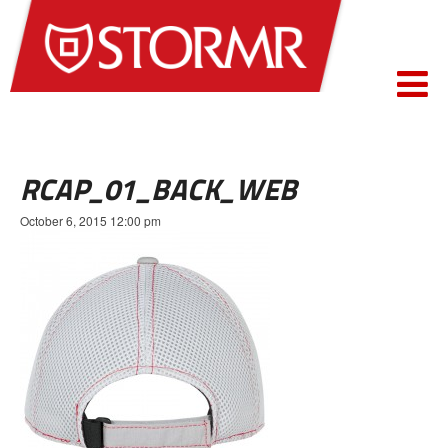
RCAP_01_BACK_WEB
October 6, 2015 12:00 pm