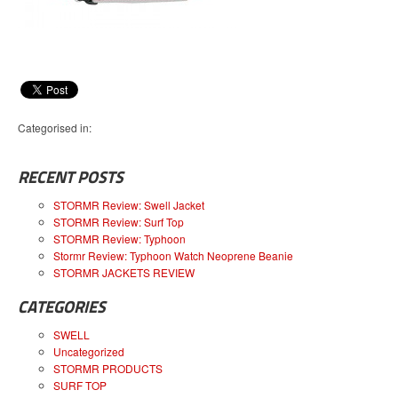
Categorised in:
RECENT POSTS
STORMR Review: Swell Jacket
STORMR Review: Surf Top
STORMR Review: Typhoon
Stormr Review: Typhoon Watch Neoprene Beanie
STORMR JACKETS REVIEW
CATEGORIES
SWELL
Uncategorized
STORMR PRODUCTS
SURF TOP