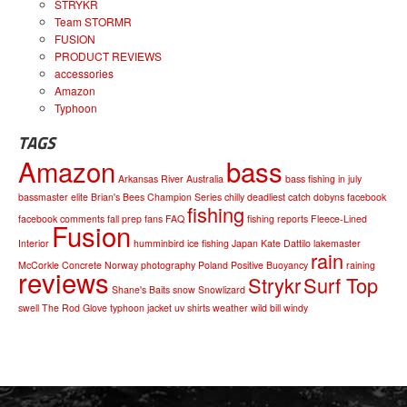
STRYKR
Team STORMR
FUSION
PRODUCT REVIEWS
accessories
Amazon
Typhoon
TAGS
Amazon
bass
Arkansas River
Australia
bass fishing in july
bassmaster elite
Brian's Bees
Champion Series
chilly
deadliest catch
dobyns
facebook
fishing
facebook comments
fall prep
fans
FAQ
fishing reports
Fleece-Lined
Fusion
Interior
humminbird
ice fishing
Japan
Kate Dattilo
lakemaster
rain
McCorkle Concrete
Norway
photography
Poland
Positive Buoyancy
raining
reviews
Strykr
Surf Top
Shane's Baits
snow
Snowlizard
swell
The Rod Glove
typhoon jacket
uv shirts
weather
wild bill
windy