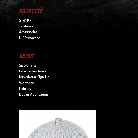
PRODUCTS
STRYKR
Typhoon
Accessories
UV Protection
ABOUT
Size Charts
Care Instructions
Newsletter Sign Up
Warranty
Policies
Dealer Application