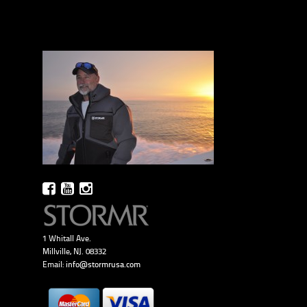
1 Whitall Ave.
Millville, NJ. 08332
Email:
info@stormrusa.com