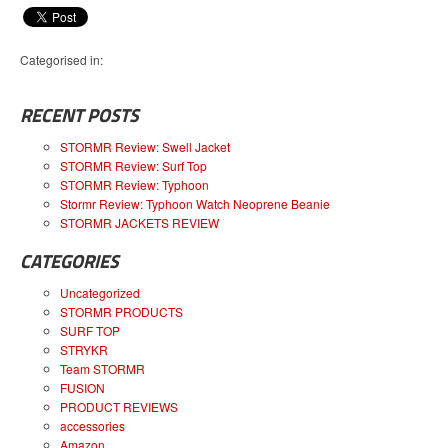
Categorised in:
RECENT POSTS
STORMR Review: Swell Jacket
STORMR Review: Surf Top
STORMR Review: Typhoon
Stormr Review: Typhoon Watch Neoprene Beanie
STORMR JACKETS REVIEW
CATEGORIES
Uncategorized
STORMR PRODUCTS
SURF TOP
STRYKR
Team STORMR
FUSION
PRODUCT REVIEWS
accessories
Amazon