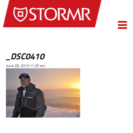
_DSC0410
June 28, 2013 11:25 am