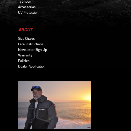
Typhoon
Accessories
UV Protection
ABOUT
Size Charts
Care Instructions
Newsletter Sign Up
Warranty
Policies
Dealer Application