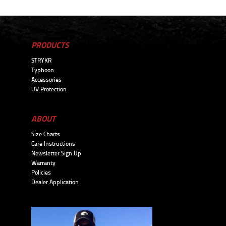
PRODUCTS
STRYKR
Typhoon
Accessories
UV Protection
ABOUT
Size Charts
Care Instructions
Newsletter Sign Up
Warranty
Policies
Dealer Application