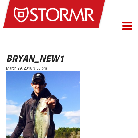
BRYAN_NEW1
March 29, 2016 3:53 pm