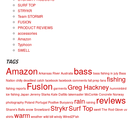
SURF TOP
STRYKR
Team STORMR
FUSION
PRODUCT REVIEWS
accessories
Amazon
Typhoon
SWELL
TAGS
Amazon
bass
Arkansas River
Australia
bass fishing in july
Bass
fishing
Nation
chilly
deadliest catch
facebook
facebook comments
fall prep
fans
Fusion
Greg Hackney
fishing reports
garments
humminbird
ice fishing
Japan
Jeremy Starks
Kate Dattilo
lakemaster
McCorkle Concrete
Norway
reviews
rain
photography
Poland
Portugal
Positive Buoyancy
raining
Strykr
Surf Top
Shane's Baits
snow
Snowlizard
swell
The Rod Glove
uv
warm
shirts
weather
wild bill
windy
Wired2Fish