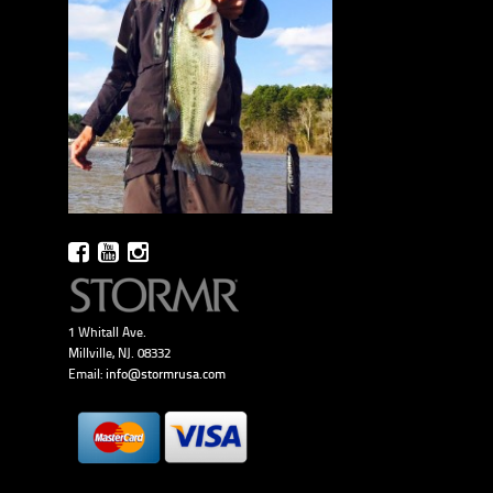
1 Whitall Ave.
Millville, NJ. 08332
Email:
info@stormrusa.com