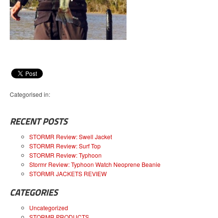
Categorised in:
RECENT POSTS
STORMR Review: Swell Jacket
STORMR Review: Surf Top
STORMR Review: Typhoon
Stormr Review: Typhoon Watch Neoprene Beanie
STORMR JACKETS REVIEW
CATEGORIES
Uncategorized
STORMR PRODUCTS