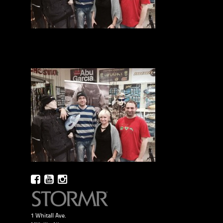
1 Whitall Ave.