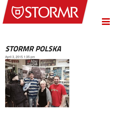
STORMR POLSKA
April 3, 2015 1:35 pm