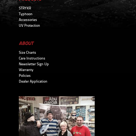
STRYKR
Typhoon
Accessories
UV Protection
ABOUT
Size Charts
Care Instructions
Newsletter Sign Up
Warranty
Policies
Dealer Application