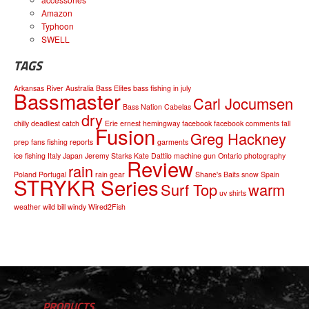
Amazon
Typhoon
SWELL
TAGS
Arkansas River
Australia
Bass Elites
bass fishing in july
Bassmaster
Carl Jocumsen
Bass Nation
Cabelas
dry
chilly
deadliest catch
Erie
ernest hemingway
facebook
facebook comments
fall
Fusion
Greg Hackney
prep
fans
fishing reports
garments
ice fishing
Italy
Japan
Jeremy Starks
Kate Dattilo
machine gun
Ontario
photography
Review
rain
Poland
Portugal
rain gear
Shane's Baits
snow
Spain
STRYKR Series
Surf Top
warm
uv shirts
weather
wild bill
windy
Wired2Fish
PRODUCTS