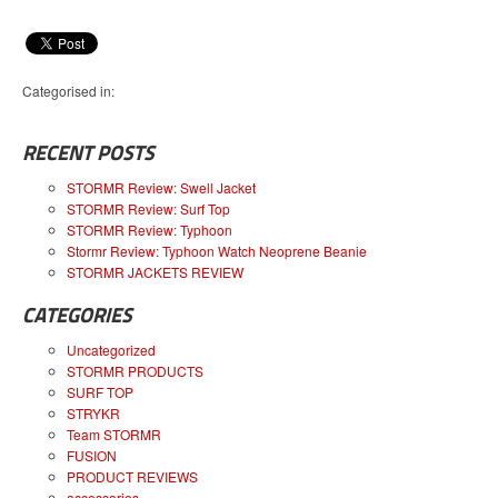
Categorised in:
RECENT POSTS
STORMR Review: Swell Jacket
STORMR Review: Surf Top
STORMR Review: Typhoon
Stormr Review: Typhoon Watch Neoprene Beanie
STORMR JACKETS REVIEW
CATEGORIES
Uncategorized
STORMR PRODUCTS
SURF TOP
STRYKR
Team STORMR
FUSION
PRODUCT REVIEWS
accessories