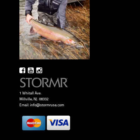
1 Whitall Ave.
Millville, NJ. 08332
Email:
info@stormrusa.com