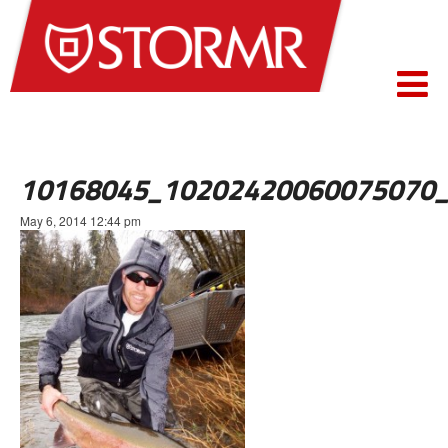
10168045_10202420060075070
May 6, 2014 12:44 pm