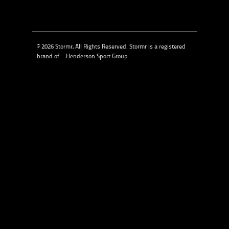
© 2026 Stormr, All Rights Reserved. Stormr is a registered
brand of
Henderson Sport Group
.