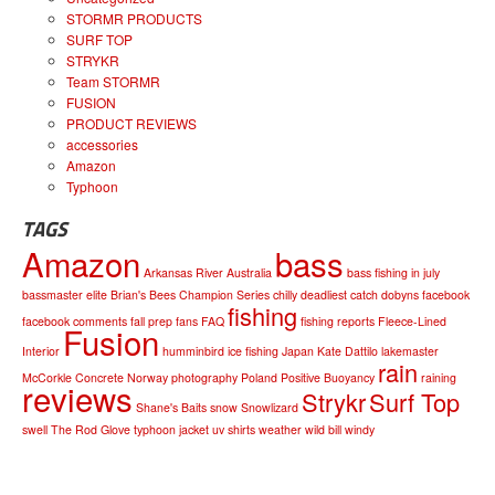
STORMR PRODUCTS
SURF TOP
STRYKR
Team STORMR
FUSION
PRODUCT REVIEWS
accessories
Amazon
Typhoon
TAGS
Amazon
bass
Arkansas River
Australia
bass fishing in july
bassmaster elite
Brian's Bees
Champion Series
chilly
deadliest catch
dobyns
facebook
fishing
facebook comments
fall prep
fans
FAQ
fishing reports
Fleece-Lined
Fusion
Interior
humminbird
ice fishing
Japan
Kate Dattilo
lakemaster
rain
McCorkle Concrete
Norway
photography
Poland
Positive Buoyancy
raining
reviews
Strykr
Surf Top
Shane's Baits
snow
Snowlizard
swell
The Rod Glove
typhoon jacket
uv shirts
weather
wild bill
windy