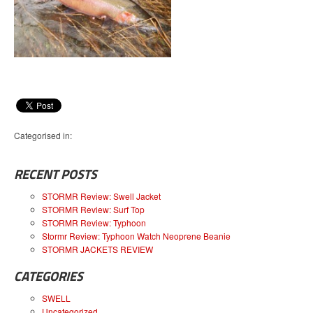
Categorised in:
RECENT POSTS
STORMR Review: Swell Jacket
STORMR Review: Surf Top
STORMR Review: Typhoon
Stormr Review: Typhoon Watch Neoprene Beanie
STORMR JACKETS REVIEW
CATEGORIES
SWELL
Uncategorized