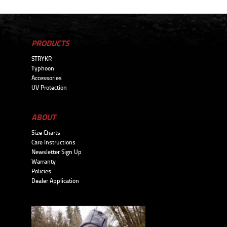
PRODUCTS
STRYKR
Typhoon
Accessories
UV Protection
ABOUT
Size Charts
Care Instructions
Newsletter Sign Up
Warranty
Policies
Dealer Application