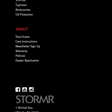
STRYKR
Typhoon
Accessories
UV Protection
ABOUT
Size Charts
Care Instructions
Newsletter Sign Up
Warranty
Policies
Dealer Application
1 Whitall Ave.