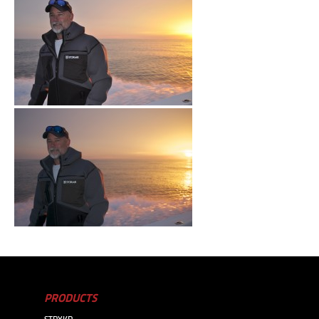
PRODUCTS