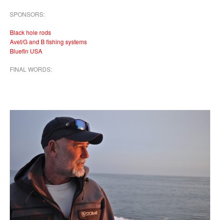
SPONSORS:
Black hole rods
Avet/G and B fishing systems
Bluefin USA
FINAL WORDS: