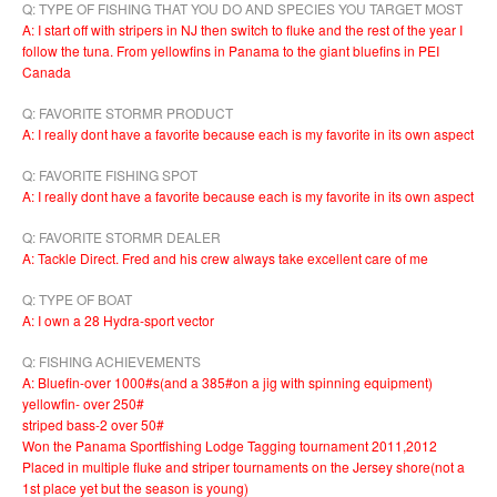
Q: TYPE OF FISHING THAT YOU DO AND SPECIES YOU TARGET MOST
A: I start off with stripers in NJ then switch to fluke and the rest of the year I
follow the tuna. From yellowfins in Panama to the giant bluefins in PEI
Canada
Q: FAVORITE STORMR PRODUCT
A: I really dont have a favorite because each is my favorite in its own aspect
Q: FAVORITE FISHING SPOT
A: I really dont have a favorite because each is my favorite in its own aspect
Q: FAVORITE STORMR DEALER
A: Tackle Direct. Fred and his crew always take excellent care of me
Q: TYPE OF BOAT
A: I own a 28 Hydra-sport vector
Q: FISHING ACHIEVEMENTS
A: Bluefin-over 1000#s(and a 385#on a jig with spinning equipment)
yellowfin- over 250#
striped bass-2 over 50#
Won the Panama Sportfishing Lodge Tagging tournament 2011,2012
Placed in multiple fluke and striper tournaments on the Jersey shore(not a
1st place yet but the season is young)