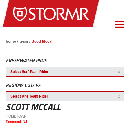
home
/
team
/
Scott Mccall
FRESHWATER PROS
REGIONAL STAFF
SCOTT MCCALL
HOMETOWN
Somerset, NJ