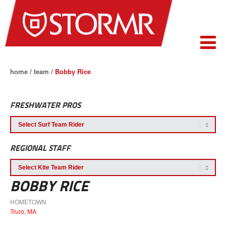
home
/
team
/
Bobby Rice
FRESHWATER PROS
REGIONAL STAFF
BOBBY RICE
HOMETOWN
Truro, MA