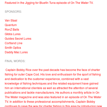
Featured in the Jigging for Bluefin Tuna episode of On The Water TV.
SPONSORS:
Van Staal
Quantum
RonZ Baits
Gibbs Lures
Guides Secret Lures
Cortland Line
Smith Optics
Daddy Mac Lures
FINAL WORDS:
Captain Bobby Rice over the past decade has become the face of charter
fishing for outer Cape Cod. His love and enthusiasm for the sport of fishing
and dedication to the customer experience, combined with a vast
knowledge of fishing techniques and the related equipment have gained
him an international clientele as well as attracted the attention of several
publications and tackle manufacturers. He authors a monthly article in On
The Water magazine and was also featured in an episode of On The Water
TV. In addition to these professional accomplishments, Captain Bobby
continues to pave the way for charter fishing in this area by introducing new