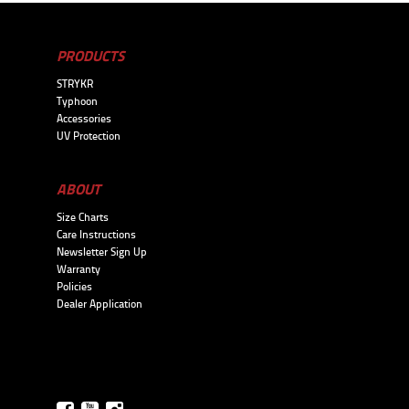
PRODUCTS
STRYKR
Typhoon
Accessories
UV Protection
ABOUT
Size Charts
Care Instructions
Newsletter Sign Up
Warranty
Policies
Dealer Application