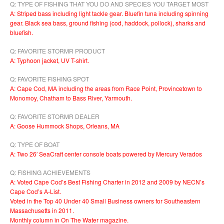
Q: TYPE OF FISHING THAT YOU DO AND SPECIES YOU TARGET MOST
A: Striped bass including light tackle gear. Bluefin tuna including spinning
gear. Black sea bass, ground fishing (cod, haddock, pollock), sharks and
bluefish.
Q: FAVORITE STORMR PRODUCT
A: Typhoon jacket, UV T-shirt.
Q: FAVORITE FISHING SPOT
A: Cape Cod, MA including the areas from Race Point, Provincetown to
Monomoy, Chatham to Bass River, Yarmouth.
Q: FAVORITE STORMR DEALER
A: Goose Hummock Shops, Orleans, MA
Q: TYPE OF BOAT
A: Two 26′ SeaCraft center console boats powered by Mercury Verados
Q: FISHING ACHIEVEMENTS
A: Voted Cape Cod’s Best Fishing Charter in 2012 and 2009 by NECN’s
Cape Cod’s A-List.
Voted in the Top 40 Under 40 Small Business owners for Southeastern
Massachusetts in 2011.
Monthly column in On The Water magazine.