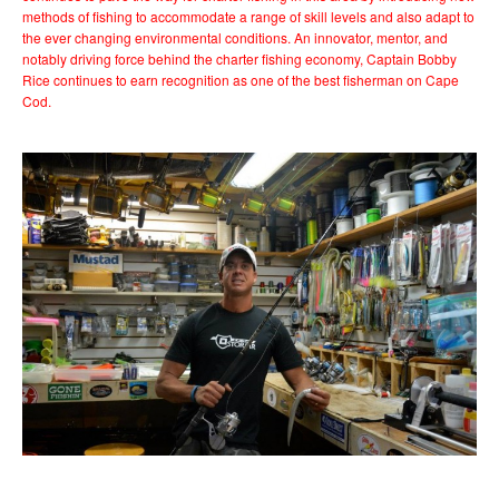
methods of fishing to accommodate a range of skill levels and also adapt to
the ever changing environmental conditions. An innovator, mentor, and
notably driving force behind the charter fishing economy, Captain Bobby
Rice continues to earn recognition as one of the best fisherman on Cape
Cod.