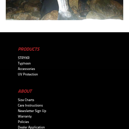
PRODUCTS
STRYKR
Typhoon
Accessories
UV Protection
ABOUT
Size Charts
Care Instructions
Newsletter Sign Up
Warranty
Policies
Dealer Application