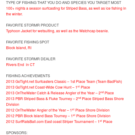
TYPE OF FISHING THAT YOU DO AND SPECIES YOU TARGET MOST
100+ nights a season surfcasting for Striped Bass, as well as ice fishing in
the winter.
FAVORITE STORMR PRODUCT
Typhoon Jacket for wetsuiting, as well as the Watchcap beanie.
FAVORITE FISHING SPOT
Block Island, RI
FAVORITE STORMR DEALER
Rivers End in CT
FISHING ACHIEVEMENTS
2013 GoTight.net Surfcasters Classic – 1st Place Team (Team BadFish)
st
2013 GoTight.net Coast-Wide Cow Hunt – 1
Place
nd
2013 OnTheWater Catch & Release Angler of the Year – 2
Place
nd
2013 PBR Striped Bass & Fluke Tourney – 2
Place Striped Bass Shore
Division
st
2012 OnTheWater Angler of the Year – 1
Place Shore Division
st
2012 PBR Block Island Bass Tourney – 1
Place Shore Division
st
2012 SurfRatsBall.com East coast Striper Tournament – 1
Place
SPONSORS: