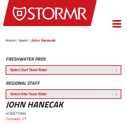
home
/
team
/
John Hanecak
FRESHWATER PROS
REGIONAL STAFF
JOHN HANECAK
HOMETOWN
Cromwell, CT