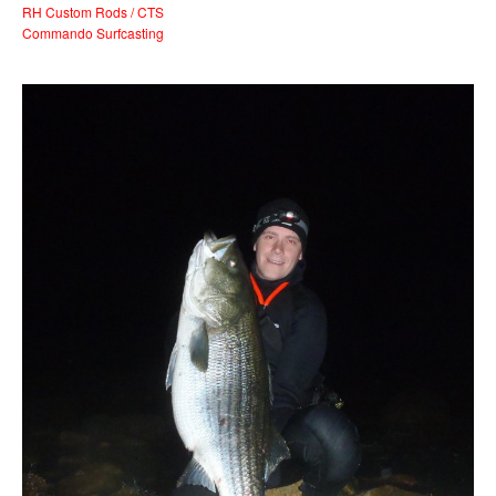
RH Custom Rods / CTS
Commando Surfcasting