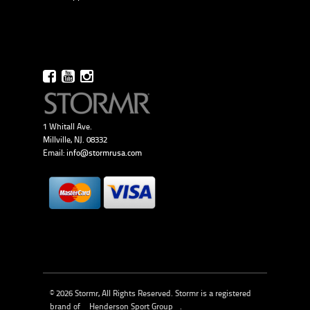
1 Whitall Ave.
Millville, NJ. 08332
Email:
info@stormrusa.com
© 2026 Stormr, All Rights Reserved. Stormr is a registered
brand of
Henderson Sport Group
.