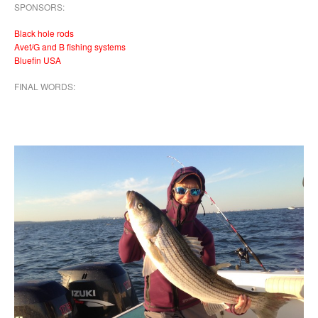
SPONSORS:
Black hole rods
Avet/G and B fishing systems
Bluefin USA
FINAL WORDS: