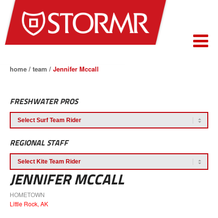
home
/
team
/
Jennifer Mccall
FRESHWATER PROS
REGIONAL STAFF
JENNIFER MCCALL
HOMETOWN
Little Rock, AK