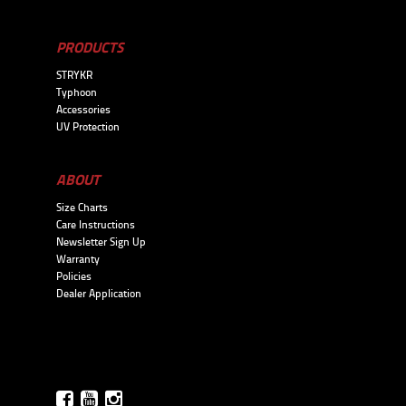
PRODUCTS
STRYKR
Typhoon
Accessories
UV Protection
ABOUT
Size Charts
Care Instructions
Newsletter Sign Up
Warranty
Policies
Dealer Application