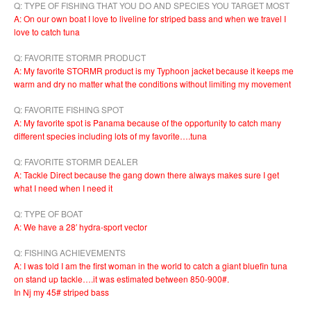
Q: TYPE OF FISHING THAT YOU DO AND SPECIES YOU TARGET MOST
A: On our own boat I love to liveline for striped bass and when we travel I
love to catch tuna
Q: FAVORITE STORMR PRODUCT
A: My favorite STORMR product is my Typhoon jacket because it keeps me
warm and dry no matter what the conditions without limiting my movement
Q: FAVORITE FISHING SPOT
A: My favorite spot is Panama because of the opportunity to catch many
different species including lots of my favorite….tuna
Q: FAVORITE STORMR DEALER
A: Tackle Direct because the gang down there always makes sure I get
what I need when I need it
Q: TYPE OF BOAT
A: We have a 28′ hydra-sport vector
Q: FISHING ACHIEVEMENTS
A: I was told I am the first woman in the world to catch a giant bluefin tuna
on stand up tackle….it was estimated between 850-900#.
In Nj my 45# striped bass