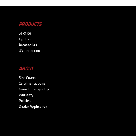
PRODUCTS
STRYKR
Typhoon
Accessories
UV Protection
ABOUT
Size Charts
Care Instructions
Newsletter Sign Up
Warranty
Policies
Dealer Application