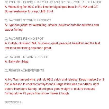
Q: TYPE OF FISHING THAT YOU DO AND SPECIES YOU TARGET MOST
A: Wetsuiting fish 99% of the time for big striped bass in RI, MA and CT.
Some freshwater for carp, LMB, trout.
Q: FAVORITE STORMR PRODUCT
A: Typhoon jacket for wetsuiting, Stryker jacket for outdoor activities and
wader fishing.
Q: FAVORITE FISHING SPOT
A: Cuttyhunk Island, MA. Its scenic, quiet, peaceful, beautiful and the last
few trips the fishing has been great.
Q: FAVORITE STORMR DEALER
A: Saltwater Edge.
Q: FISHING ACHIEVEMENTS
A: No Tournament wins, yet I do 99% catch and release. Keep maybe 2 or 3
fish a season to cook for family/friends Largest fish was over 40lbs, right
before Hurricane Sandy. I didnt get a good weight or picture because
fishing alone 75 yards from shore makes it tough.
SPONSORS: