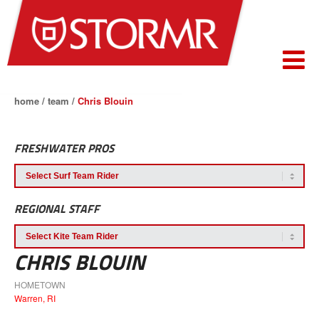
home
/
team
/
Chris Blouin
FRESHWATER PROS
REGIONAL STAFF
CHRIS BLOUIN
HOMETOWN
Warren, RI