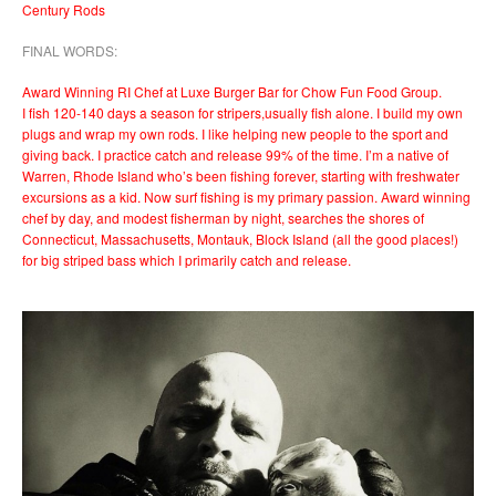
Century Rods
FINAL WORDS:
Award Winning RI Chef at Luxe Burger Bar for Chow Fun Food Group.
I fish 120-140 days a season for stripers,usually fish alone. I build my own
plugs and wrap my own rods. I like helping new people to the sport and
giving back. I practice catch and release 99% of the time. I’m a native of
Warren, Rhode Island who’s been fishing forever, starting with freshwater
excursions as a kid. Now surf fishing is my primary passion. Award winning
chef by day, and modest fisherman by night, searches the shores of
Connecticut, Massachusetts, Montauk, Block Island (all the good places!)
for big striped bass which I primarily catch and release.