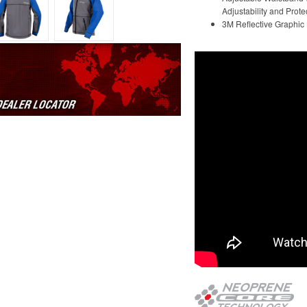
Adjustability and Prote
3M Reflective Graphic