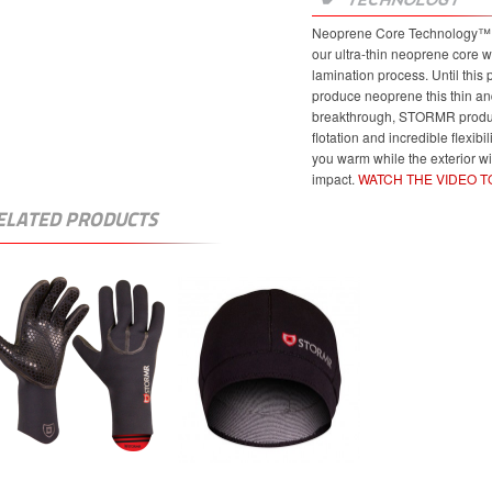
Neoprene Core Technology™ re
our ultra-thin neoprene core w
lamination process. Until this
produce neoprene this thin and
breakthrough, STORMR product
flotation and incredible flexibi
you warm while the exterior w
impact.
WATCH THE VIDEO 
ELATED PRODUCTS