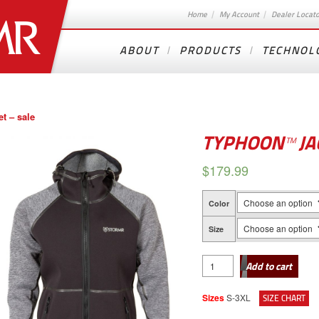
Home
My Account
Dealer Locat
ABOUT
PRODUCTS
TECHNOL
t – sale
TYPHOON™ JA
$
179.99
Color
Size
TYPHOON™
JACKET
Add to cart
-
SALE
quantity
Sizes
S-3XL
SIZE CHART