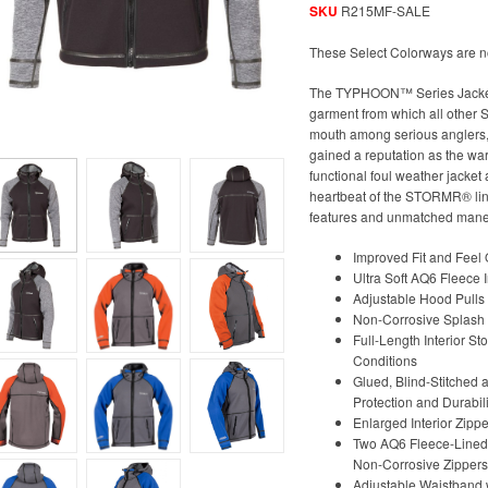
SKU
R215MF-SALE
These Select Colorways are n
The TYPHOON™ Series Jacket, o
garment from which all other
mouth among serious anglers, 
gained a reputation as the wa
functional foul weather jacket
heartbeat of the STORMR® line
features and unmatched maneuve
Improved Fit and Feel 
Ultra Soft AQ6 Fleece I
Adjustable Hood Pulls
Non-Corrosive Splash P
Full-Length Interior St
Conditions
Glued, Blind-Stitche
Protection and Durabili
Enlarged Interior Zipp
Two AQ6 Fleece-Lined,
Non-Corrosive Zippers
Adjustable Waistband w