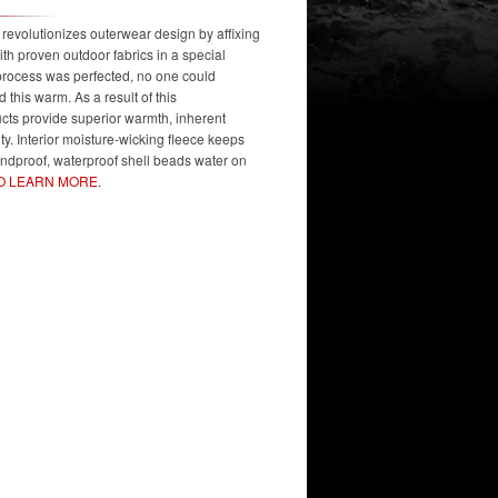
volutionizes outerwear design by affixing
ith proven outdoor fabrics in a special
 process was perfected, no one could
 this warm. As a result of this
s provide superior warmth, inherent
lity. Interior moisture-wicking fleece keeps
indproof, waterproof shell beads water on
TO LEARN MORE
.