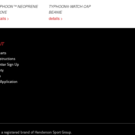
YPHOON™ NEOPRENE
TYPHOON® WATCH CAP
OVE
BEANIE
ails >
details >
UT
arts
structions
tter Sign Up
ty
s
 Application
s a registered brand of
Henderson Sport Group
.