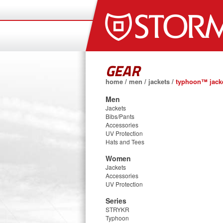
GEAR
home
/
men
/
jackets
/
typhoon™ jacke
Men
Jackets
Bibs/Pants
Accessories
UV Protection
Hats and Tees
Women
Jackets
Accessories
UV Protection
Series
STRYKR
Typhoon