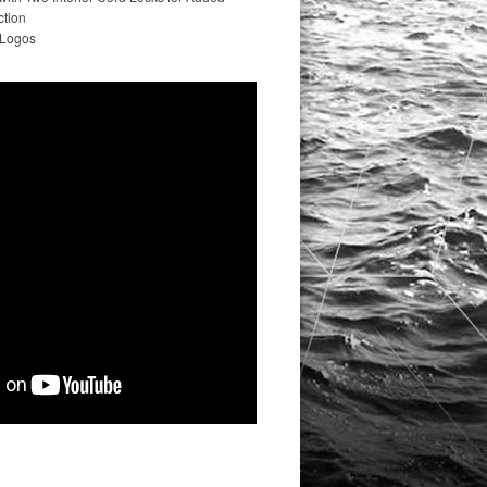
ction
 Logos