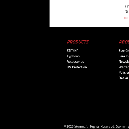
T
GL
det
PRODUCTS
ABO
STRYKR
Size Ch
Typhoon
Care In
Accessories
Newsle
UV Protection
Warran
Policie
Dealer
© 2026 Stormr, All Rights Reserved. Stormr i