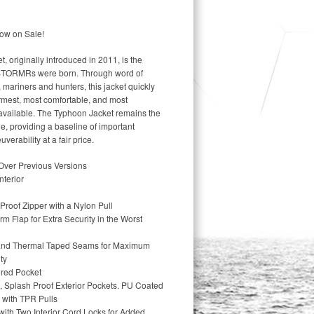
ow on Sale!
riginally introduced in 2011, is the
 STORMRs were born. Through word of
mariners and hunters, this jacket quickly
rmest, most comfortable, and most
 available. The Typhoon Jacket remains the
, providing a baseline of important
rability at a fair price.
Over Previous Versions
nterior
roof Zipper with a Nylon Pull
orm Flap for Extra Security in the Worst
d and Thermal Taped Seams for Maximum
ty
ered Pocket
 Splash Proof Exterior Pockets. PU Coated
 with TPR Pulls
ith Two Interior Cord Locks for Added