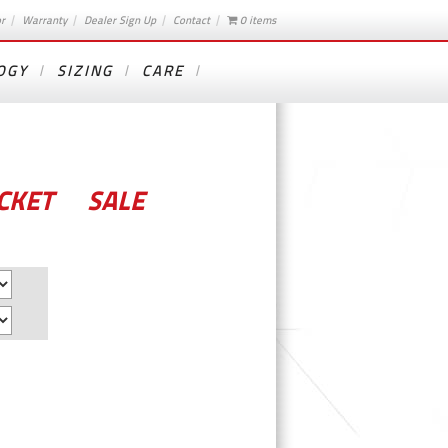
or
Warranty
Dealer Sign Up
Contact
0 items
OGY
SIZING
CARE
CKET – SALE