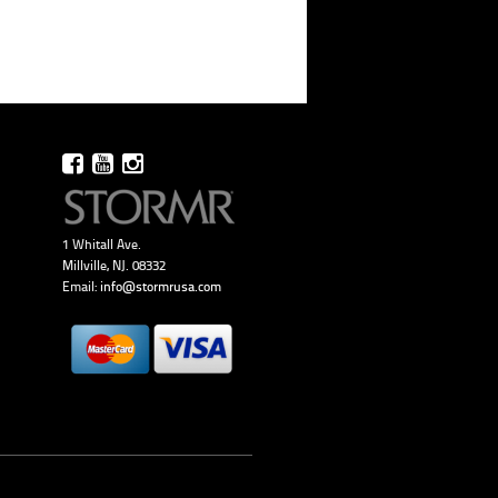
1 Whitall Ave.
Millville, NJ. 08332
Email:
info@stormrusa.com