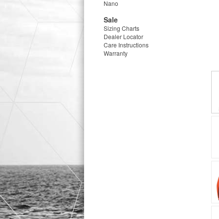
Nano
Sale
Sizing Charts
Dealer Locator
Care Instructions
Warranty