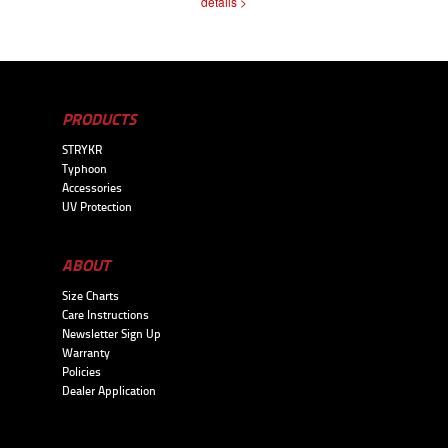
details >
PRODUCTS
STRYKR
Typhoon
Accessories
UV Protection
ABOUT
Size Charts
Care Instructions
Newsletter Sign Up
Warranty
Policies
Dealer Application