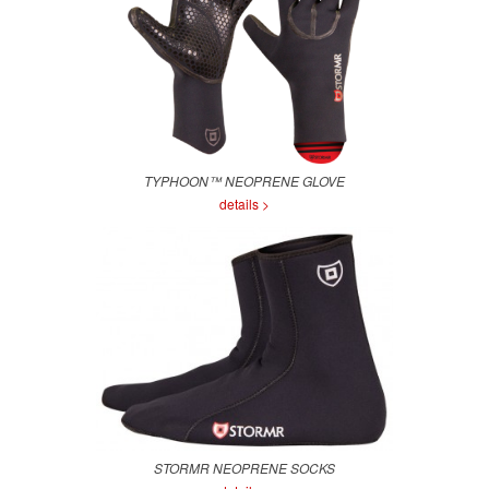
TYPHOON™ NEOPRENE GLOVE
details >
STORMR NEOPRENE SOCKS