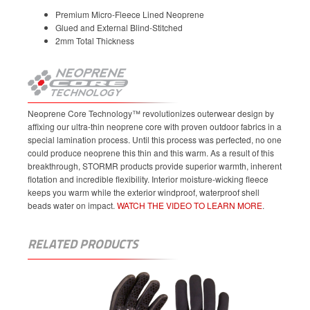
Premium Micro-Fleece Lined Neoprene
Glued and External Blind-Stitched
2mm Total Thickness
Neoprene Core Technology™ revolutionizes outerwear design by
affixing our ultra-thin neoprene core with proven outdoor fabrics in a
special lamination process. Until this process was perfected, no one
could produce neoprene this thin and this warm. As a result of this
breakthrough, STORMR products provide superior warmth, inherent
flotation and incredible flexibility. Interior moisture-wicking fleece
keeps you warm while the exterior windproof, waterproof shell
beads water on impact.
WATCH THE VIDEO TO LEARN MORE
.
RELATED PRODUCTS