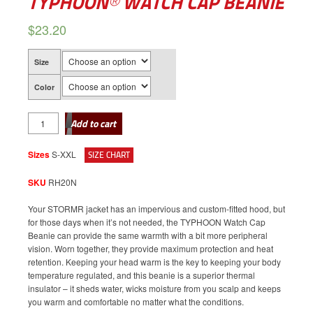
TYPHOON® WATCH CAP BEANIE
$
23.20
Size
Color
TYPHOON®
WATCH
Add to cart
CAP
BEANIE
quantity
Sizes
S-XXL
SIZE CHART
SKU
RH20N
Your STORMR jacket has an impervious and custom-fitted hood, but
for those days when it’s not needed, the TYPHOON Watch Cap
Beanie can provide the same warmth with a bit more peripheral
vision. Worn together, they provide maximum protection and heat
retention. Keeping your head warm is the key to keeping your body
temperature regulated, and this beanie is a superior thermal
insulator – it sheds water, wicks moisture from you scalp and keeps
you warm and comfortable no matter what the conditions.