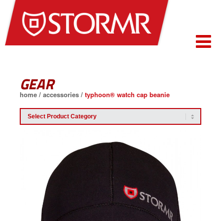
GEAR
home
/
accessories
/
typhoon® watch cap beanie