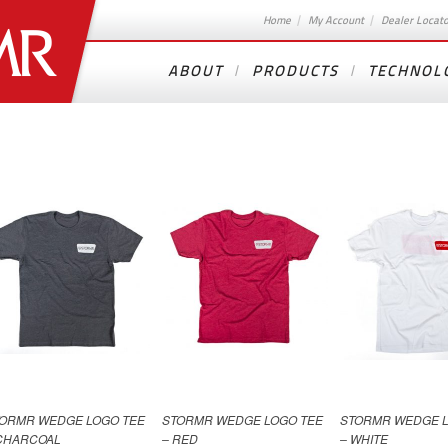
Home
My Account
Dealer Locat
ABOUT
PRODUCTS
TECHNOL
ORMR WEDGE LOGO TEE
STORMR WEDGE LOGO TEE
STORMR WEDGE L
CHARCOAL
– RED
– WHITE