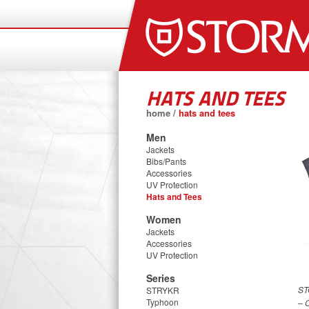
HATS AND TEES
home
/
hats and tees
Men
Jackets
Bibs/Pants
Accessories
UV Protection
Hats and Tees
Women
Jackets
Accessories
UV Protection
Series
ST
STRYKR
Typhoon
– 