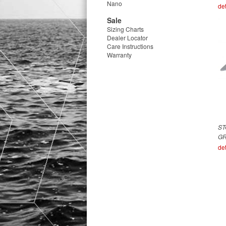
Nano
det
Sale
Sizing Charts
Dealer Locator
Care Instructions
Warranty
ST
G
det