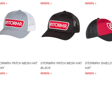
ails >
details >
details >
ORMR® PATCH MESH HAT
STORMR® PATCH MESH HAT
STORMR® SHIELD
RAY
BLACK
HAT
ails >
details >
details >