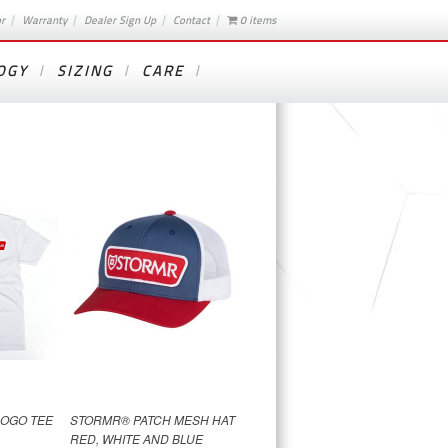
or
Warranty
Dealer Sign Up
Contact
0 items
OGY
SIZING
CARE
OGO TEE
STORMR® PATCH MESH HAT
RED, WHITE AND BLUE