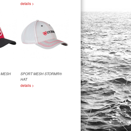
details >
 MESH
SPORT MESH STORMR®
HAT
details >