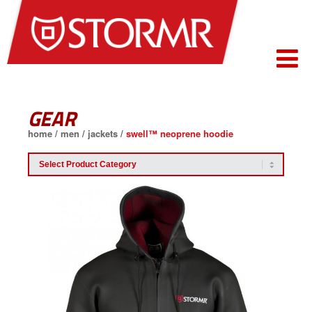
GEAR
home
/
men
/
jackets
/
swell™ neoprene hoodie