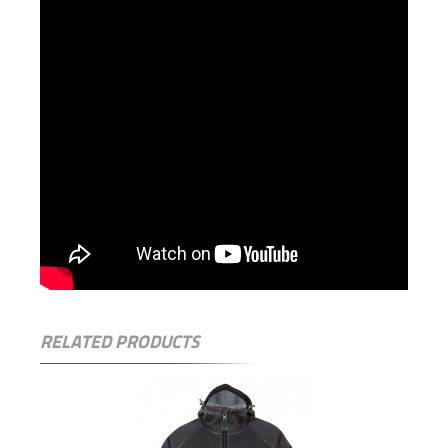
RELATED PRODUCTS