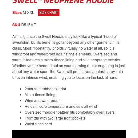
SWELL™ NEOPRENE HOODIE
Sizes
M-XXL
SIZE CHART
SKU
R515MF
At first glance the Swell Hoodie may look like a typical “hoodie”
sweatshirt, but its benefits go far beyond any other garment in its
class. Most importantly, it holds virtually no water at all, so it is
windproof and waterproof against the elements. Oversized and
warm, it features a micro-fleece lining and skin neoprene exterior.
Whether you’re headed out on your morning run or engaging in just
about any water sport, the Swell will protect you against spray, rain
or even intense wind, enabling you to focus on the task at hand.
2mm skin rubber exterior
Micro-fleece lining
Wind and waterproof
Holds in core temperature and cuts all wind
Oversized “hoodie” pattern fits comfortably over layers
Front zip with two large front pockets
Waist cinch cord