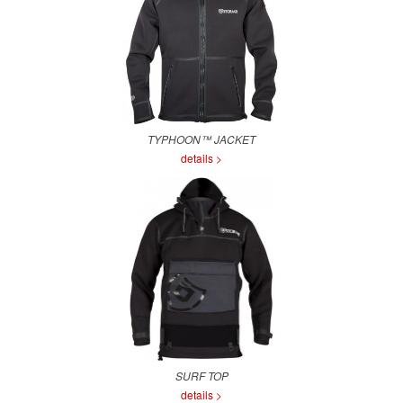
TYPHOON™ JACKET
details >
SURF TOP
details >