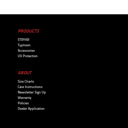
PRODUCTS
STRYKR
Typhoon
Accessories
UV Protection
ABOUT
Size Charts
Care Instructions
Newsletter Sign Up
Warranty
Policies
Dealer Application