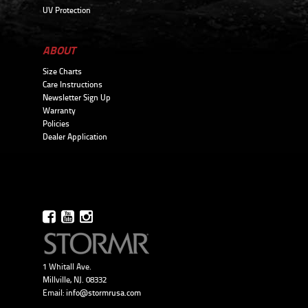
UV Protection
ABOUT
Size Charts
Care Instructions
Newsletter Sign Up
Warranty
Policies
Dealer Application
1 Whitall Ave.
Millville, NJ. 08332
Email:
info@stormrusa.com