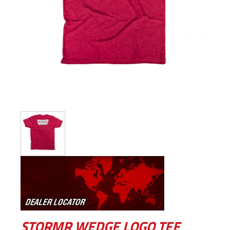
STORMR WEDGE LOGO TEE –