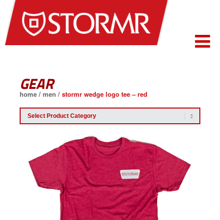
GEAR
home
/
men
/
stormr wedge logo tee – red