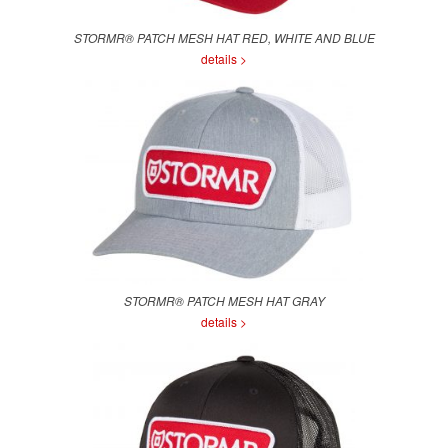
STORMR® PATCH MESH HAT RED, WHITE AND BLUE
details >
STORMR® PATCH MESH HAT GRAY
details >