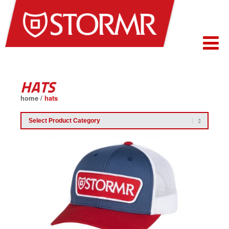
HATS
home
/
hats