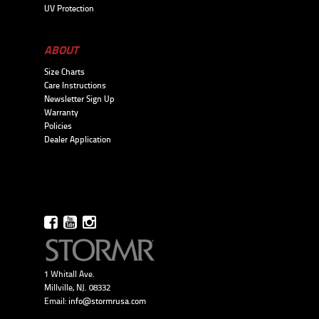
UV Protection
ABOUT
Size Charts
Care Instructions
Newsletter Sign Up
Warranty
Policies
Dealer Application
1 Whitall Ave.
Millville, NJ. 08332
Email:
info@stormrusa.com