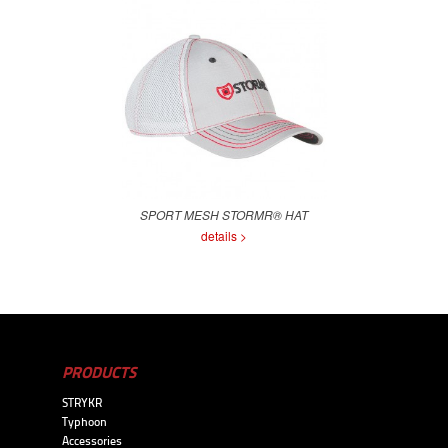
SPORT MESH STORMR® HAT
details >
PRODUCTS
STRYKR
Typhoon
Accessories