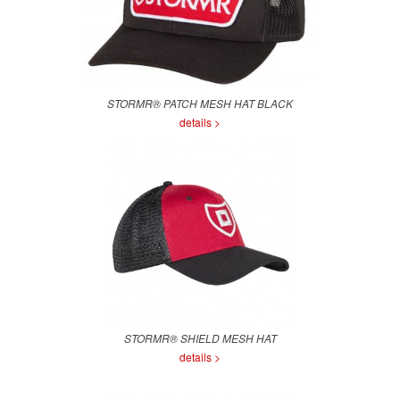
STORMR® PATCH MESH HAT BLACK
details >
STORMR® SHIELD MESH HAT
details >