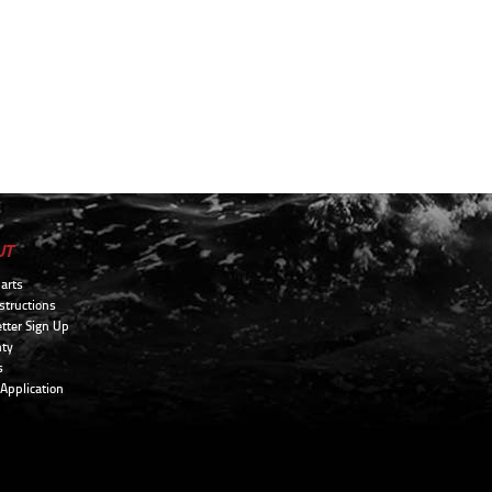
UT
arts
structions
tter Sign Up
ty
s
 Application