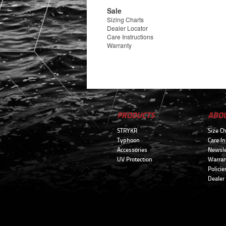
Sale
Sizing Charts
Dealer Locator
Care Instructions
Warranty
PRODUCTS
ABO
STRYKR
Size Ch
Typhoon
Care In
Accessories
Newsle
UV Protection
Warran
Policie
Dealer