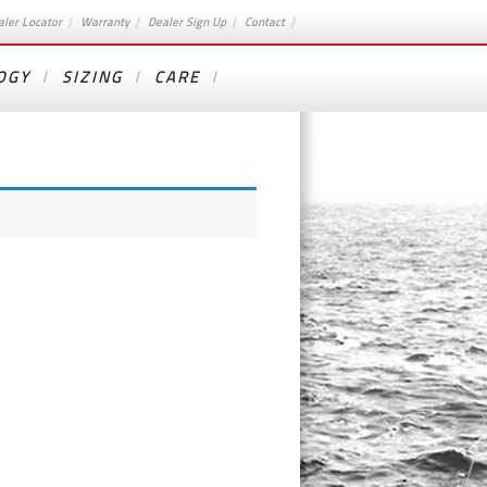
aler Locator
Warranty
Dealer Sign Up
Contact
OGY
SIZING
CARE