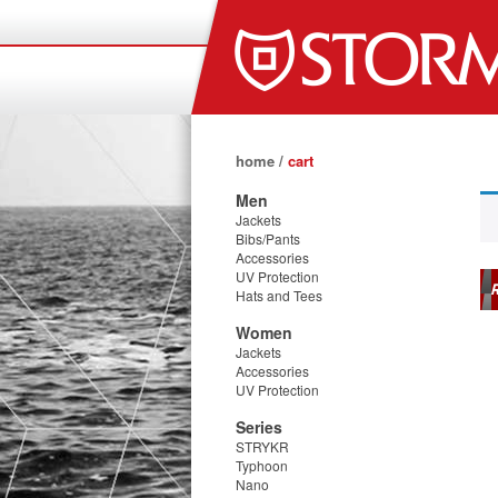
home
/
cart
Men
Jackets
Bibs/Pants
Accessories
UV Protection
R
Hats and Tees
Women
Jackets
Accessories
UV Protection
Series
STRYKR
Typhoon
Nano