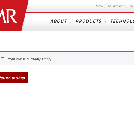
Home
My Account
De
ABOUT
PRODUCTS
TECHNOL
Your cart is currently empty.
eturn to shop