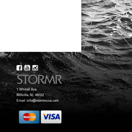
1 Whitall Ave.
Millville, NJ. 08332
Email:
info@stormrusa.com