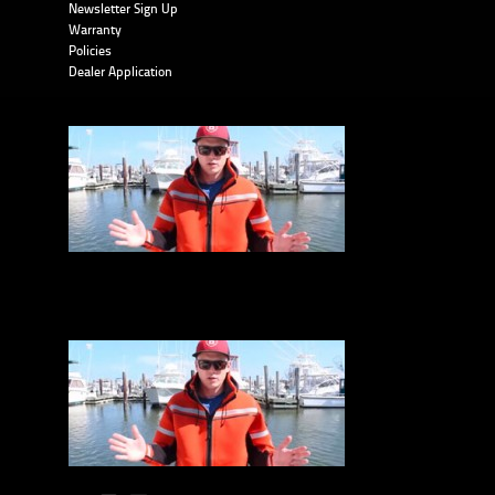
Newsletter Sign Up
Warranty
Policies
Dealer Application