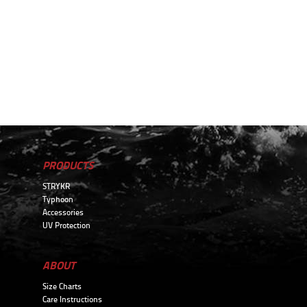
PRODUCTS
STRYKR
Typhoon
Accessories
UV Protection
ABOUT
Size Charts
Care Instructions