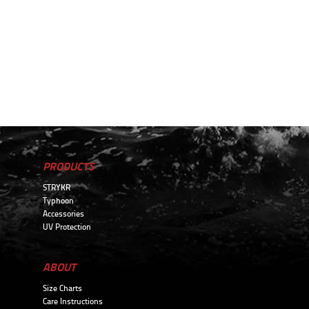
PRODUCTS
STRYKR
Typhoon
Accessories
UV Protection
ABOUT
Size Charts
Care Instructions