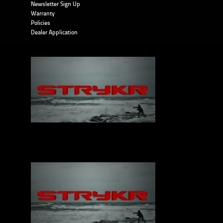
Newsletter Sign Up
Warranty
Policies
Dealer Application