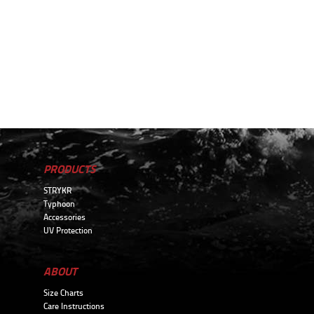
PRODUCTS
STRYKR
Typhoon
Accessories
UV Protection
ABOUT
Size Charts
Care Instructions