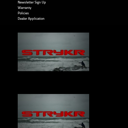
Newsletter Sign Up
Warranty
Policies
Dealer Application