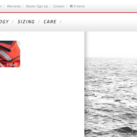
or
Warranty
Dealer Sign Up
Contact
0 items
OGY
SIZING
CARE