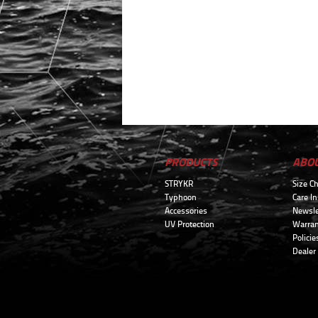
PRODUCTS
ABO
STRYKR
Size Ch
Typhoon
Care In
Accessories
Newsle
UV Protection
Warran
Policie
Dealer