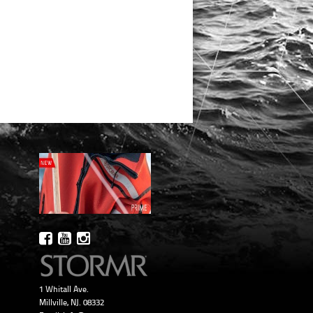
1 Whitall Ave.
Millville, NJ. 08332