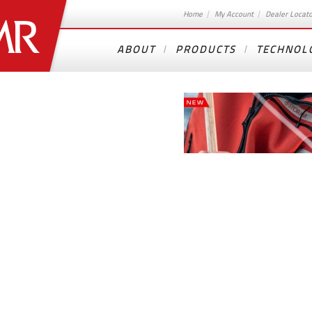
Home
My Account
Dealer Locat
ABOUT
PRODUCTS
TECHNOL