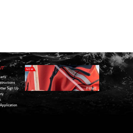
UT
arts
structions
tter Sign Up
ty
s
 Application