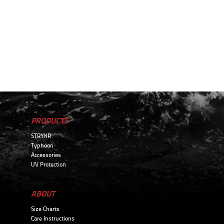
PRODUCTS
STRYKR
Typhoon
Accessories
UV Protection
ABOUT
Size Charts
Care Instructions