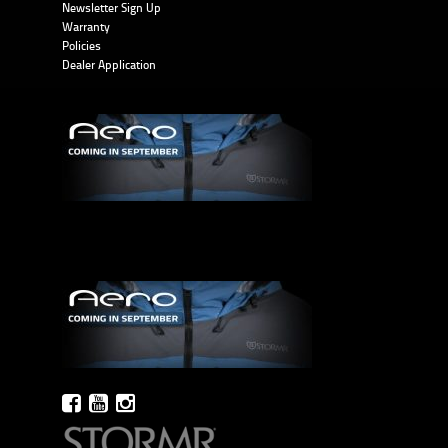
Newsletter Sign Up
Warranty
Policies
Dealer Application