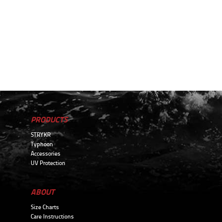
PRODUCTS
STRYKR
Typhoon
Accessories
UV Protection
ABOUT
Size Charts
Care Instructions