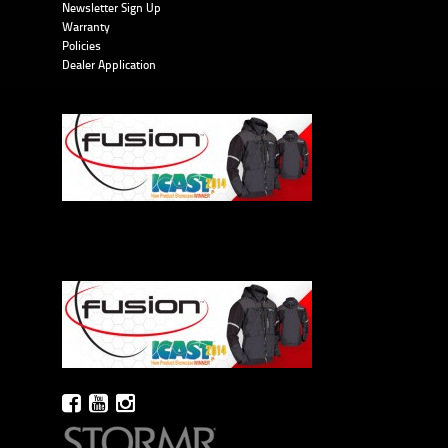
Newsletter Sign Up
Warranty
Policies
Dealer Application