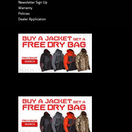
Newsletter Sign Up
Warranty
Policies
Dealer Application