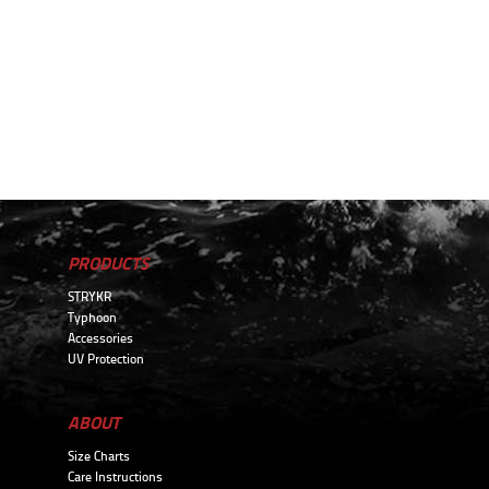
PRODUCTS
STRYKR
Typhoon
Accessories
UV Protection
ABOUT
Size Charts
Care Instructions