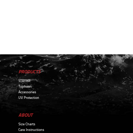
PRODUCTS
STRYKR
Typhoon
Accessories
UV Protection
ABOUT
Size Charts
Care Instructions