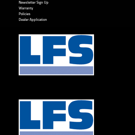
Newsletter Sign Up
Warranty
Policies
Dealer Application