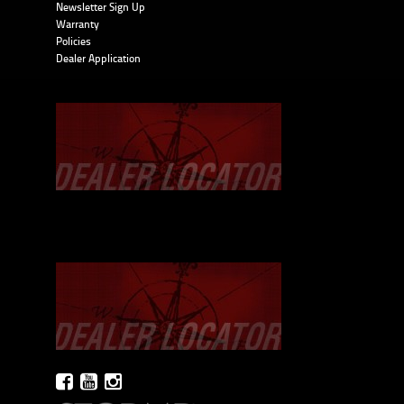
Newsletter Sign Up
Warranty
Policies
Dealer Application