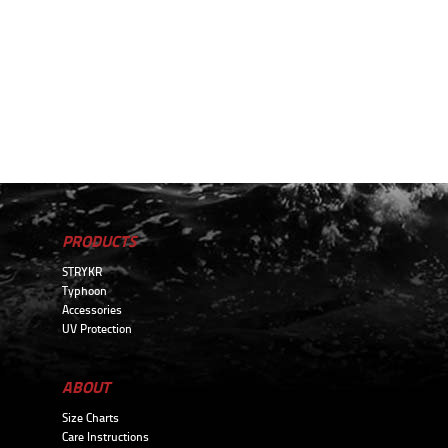
PRODUCTS
STRYKR
Typhoon
Accessories
UV Protection
ABOUT
Size Charts
Care Instructions