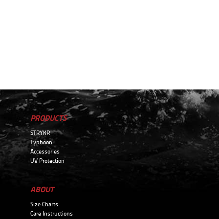
PRODUCTS
STRYKR
Typhoon
Accessories
UV Protection
ABOUT
Size Charts
Care Instructions