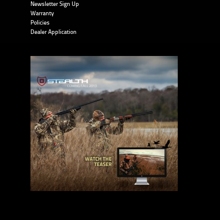
Newsletter Sign Up
Warranty
Policies
Dealer Application