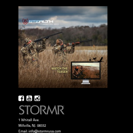
1 Whitall Ave.
Millville, NJ. 08332
Email:
info@stormrusa.com