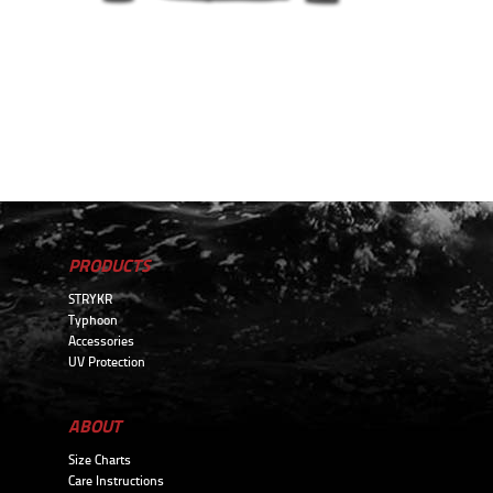
PRODUCTS
STRYKR
Typhoon
Accessories
UV Protection
ABOUT
Size Charts
Care Instructions