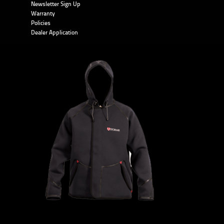
Newsletter Sign Up
Warranty
Policies
Dealer Application