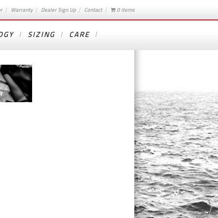
or
Warranty
Dealer Sign Up
Contact
0 items
OGY
SIZING
CARE