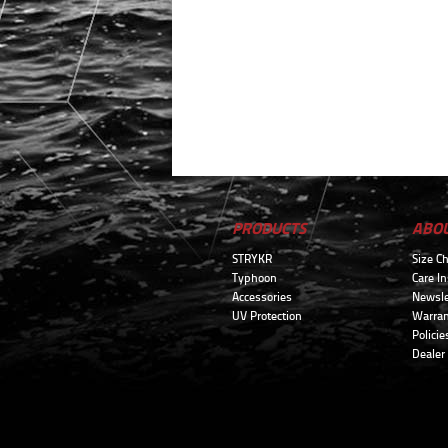
PRODUCTS
ABO
STRYKR
Size Ch
Typhoon
Care In
Accessories
Newsle
UV Protection
Warran
Policie
Dealer