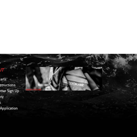
UT
arts
structions
tter Sign Up
ty
s
 Application