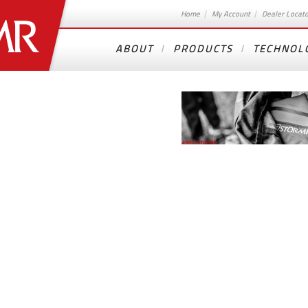
Home
My Account
Dealer Locat
ABOUT
PRODUCTS
TECHNOL