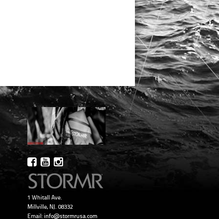
1 Whitall Ave.
Millville, NJ. 08332
Email:
info@stormrusa.com